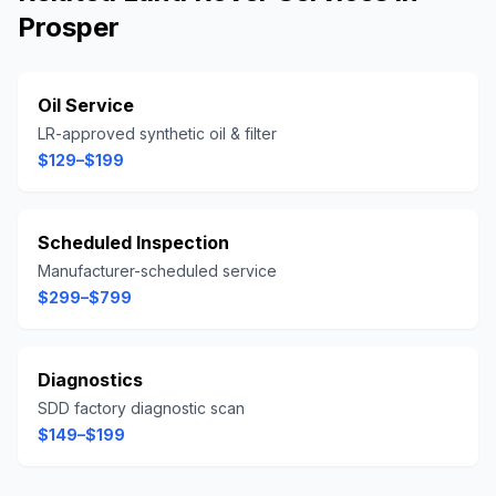
Prosper
Oil Service
LR-approved synthetic oil & filter
$129–$199
Scheduled Inspection
Manufacturer-scheduled service
$299–$799
Diagnostics
SDD factory diagnostic scan
$149–$199