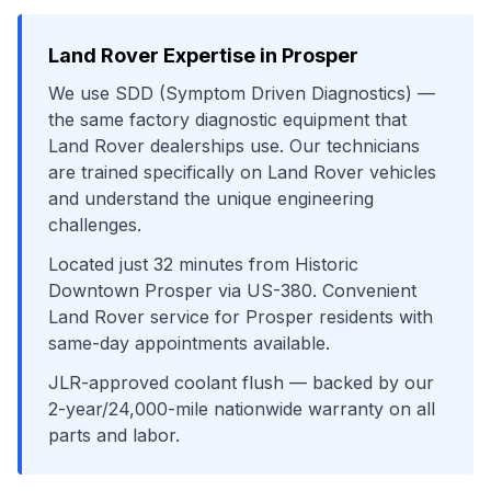
Land Rover
Expertise in
Prosper
We use
SDD (Symptom Driven Diagnostics)
—
the same factory diagnostic equipment that
Land Rover
dealerships use. Our technicians
are trained specifically on
Land Rover
vehicles
and understand the unique engineering
challenges.
Located just
32
minutes from
Historic
Downtown Prosper
via
US-380
. Convenient
Land Rover
service for
Prosper
residents with
same-day appointments available.
JLR-approved coolant flush
— backed by our
2-year/24,000-mile nationwide warranty on all
parts and labor.