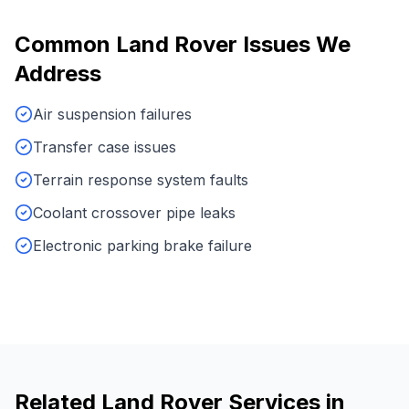
Common
Land Rover
Issues We
Address
Air suspension failures
Transfer case issues
Terrain response system faults
Coolant crossover pipe leaks
Electronic parking brake failure
Related
Land Rover
Services in