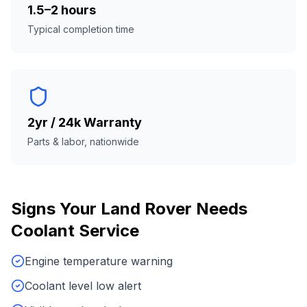
1.5–2 hours
Typical completion time
2yr / 24k Warranty
Parts & labor, nationwide
Signs Your
Land Rover
Needs
Coolant Service
Engine temperature warning
Coolant level low alert