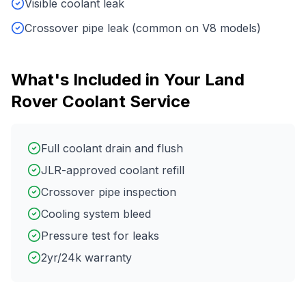
Visible coolant leak
Crossover pipe leak (common on V8 models)
What's Included in Your
Land
Rover
Coolant Service
Full coolant drain and flush
JLR-approved coolant refill
Crossover pipe inspection
Cooling system bleed
Pressure test for leaks
2yr/24k warranty