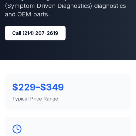
(Symptom Driven Diagnostics)
diagnostics
and OEM parts.
Call
(214) 207-2619
$229–$349
Typical Price Range