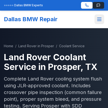
⭐⭐⭐⭐⭐ Dallas BMW Experts
Dallas BMW Repair
Home
/
Land Rover
in
Prosper
/
Coolant Service
Land Rover
Coolant
Service
in
Prosper
, TX
Complete Land Rover cooling system flush
using JLR-approved coolant. Includes
crossover pipe inspection (common failure
point), proper system bleed, and pressure
testing.
Serving
Prosper
with
SDD