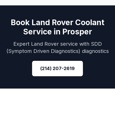
Book
Land Rover
Coolant
Service
in
Prosper
Expert
Land Rover
service with
SDD
(Symptom Driven Diagnostics)
diagnostics
(214) 207-2619