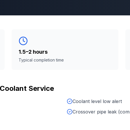
1.5–2 hours
Typical completion time
Coolant Service
Coolant level low alert
Crossover pipe leak (co