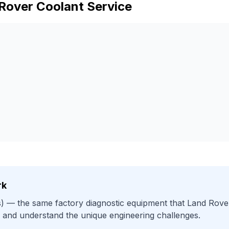
Rover
Coolant Service
rk
)
— the same factory diagnostic equipment that
Land Rove
 and understand the unique engineering challenges.