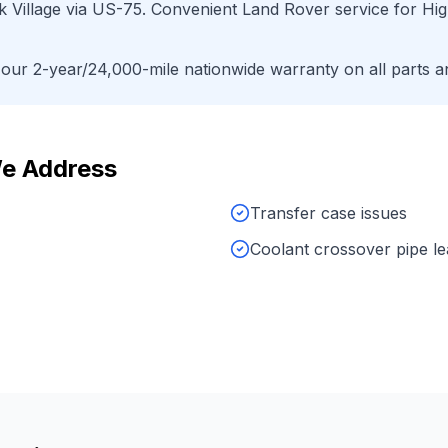
 Village
via
US-75
. Convenient
Land Rover
service for
Hig
ur 2-year/24,000-mile nationwide warranty on all parts an
e Address
Transfer case issues
Coolant crossover pipe l