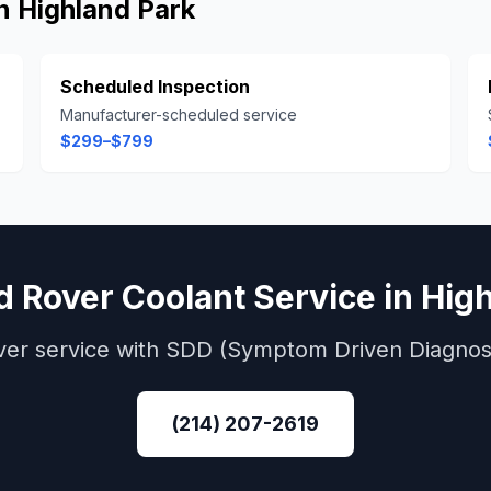
in
Highland Park
Scheduled Inspection
Manufacturer-scheduled service
$299–$799
d Rover
Coolant Service
in
High
ver
service with
SDD (Symptom Driven Diagnost
(214) 207-2619