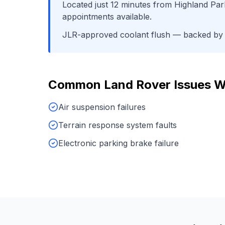
Located just
12
minutes from
Highland Park
appointments available.
JLR-approved coolant flush
— backed by o
Common
Land Rover
Issues W
Air suspension failures
Terrain response system faults
Electronic parking brake failure