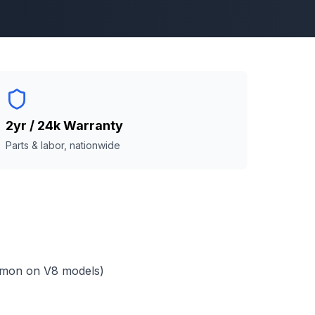
2yr / 24k Warranty
Parts & labor, nationwide
mmon on V8 models)