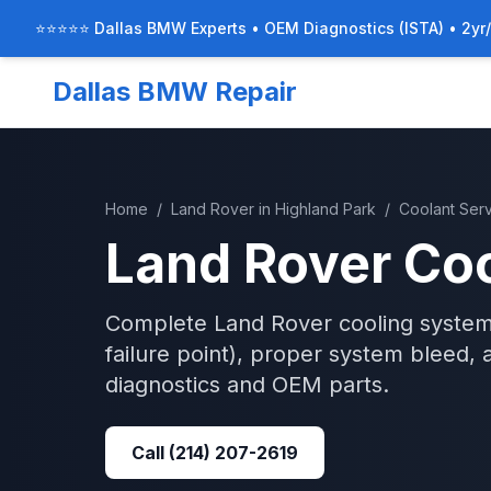
⭐⭐⭐⭐⭐ Dallas BMW Experts • OEM Diagnostics (ISTA) • 2yr
Dallas BMW Repair
Home
/
Land Rover
in
Highland Park
/
Coolant Ser
Land Rover
Coo
Complete Land Rover cooling system
failure point), proper system bleed, 
diagnostics and OEM parts.
Call
(214) 207-2619