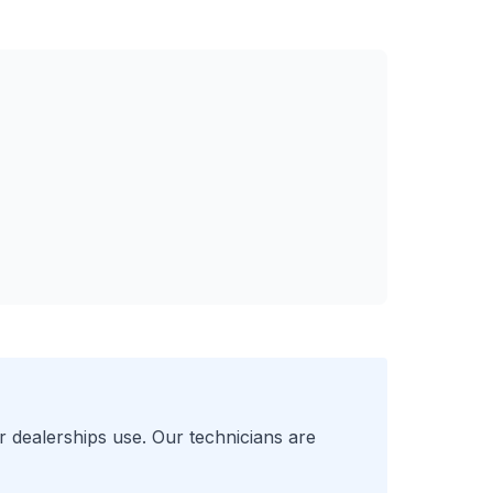
r
dealerships use. Our technicians are