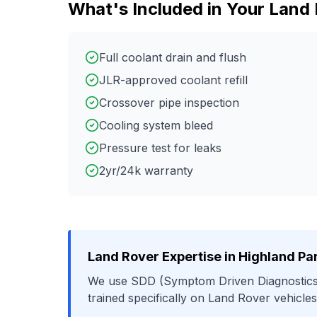
What's Included in Your
Land 
Full coolant drain and flush
JLR-approved coolant refill
Crossover pipe inspection
Cooling system bleed
Pressure test for leaks
2yr/24k warranty
Land Rover
Expertise in
Highland Pa
We use
SDD (Symptom Driven Diagnostics
trained specifically on
Land Rover
vehicles