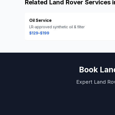
Related
Land Rover
Services 
Oil Service
LR-approved synthetic oil & filter
$129–$199
Book
Lan
Expert
Land Ro