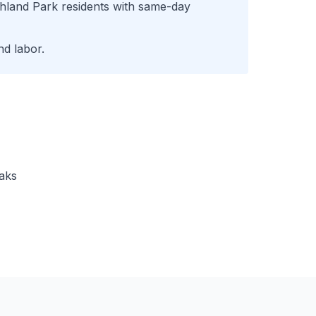
hland Park
residents with same-day
d labor.
eaks