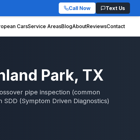
Call Now
Text Us
ropean Cars
Service Areas
Blog
About
Reviews
Contact
hland Park
, TX
rossover pipe inspection (common
th
SDD (Symptom Driven Diagnostics)