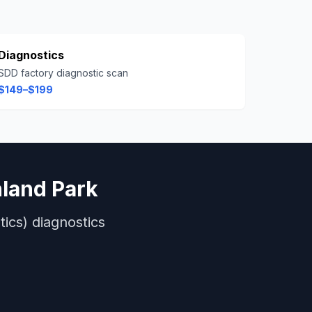
Diagnostics
SDD factory diagnostic scan
$149–$199
land Park
ics)
diagnostics