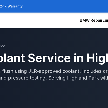
/24k Warranty
BMW Repair
Eu
vice
lant Service
in
Hig
 flush using JLR-approved coolant. Includes c
and pressure testing.
Serving
Highland Park
wi