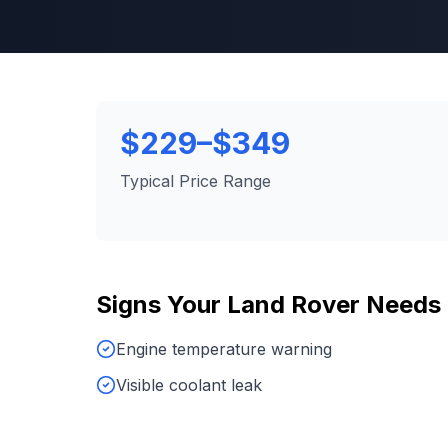
$229–$349
Typical Price Range
Signs Your
Land Rover
Needs
Engine temperature warning
Visible coolant leak