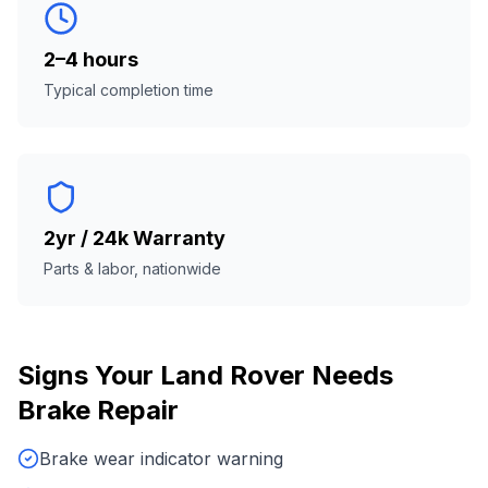
2–4 hours
Typical completion time
2yr / 24k Warranty
Parts & labor, nationwide
Signs Your
Land Rover
Needs
Brake Repair
Brake wear indicator warning