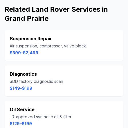
Related
Land Rover
Services in
Grand Prairie
Suspension Repair
Air suspension, compressor, valve block
$399–$2,499
Diagnostics
SDD factory diagnostic scan
$149–$199
Oil Service
LR-approved synthetic oil & filter
$129–$199