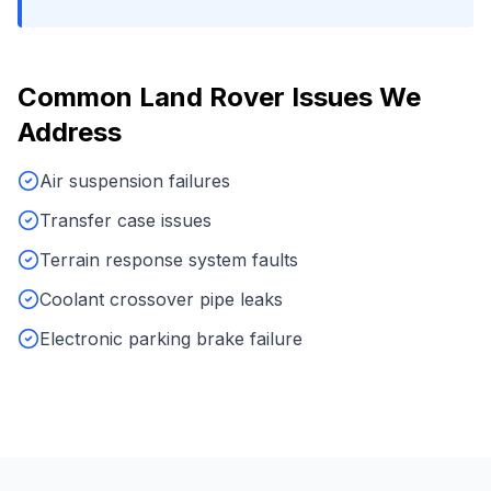
Common
Land Rover
Issues We
Address
Air suspension failures
Transfer case issues
Terrain response system faults
Coolant crossover pipe leaks
Electronic parking brake failure