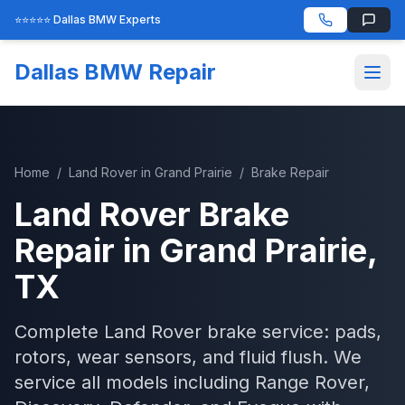
⭐⭐⭐⭐⭐ Dallas BMW Experts
Dallas BMW Repair
Home
/
Land Rover
in
Grand Prairie
/
Brake Repair
Land Rover
Brake
Repair
in
Grand Prairie
,
TX
Complete Land Rover brake service: pads,
rotors, wear sensors, and fluid flush. We
service all models including Range Rover,