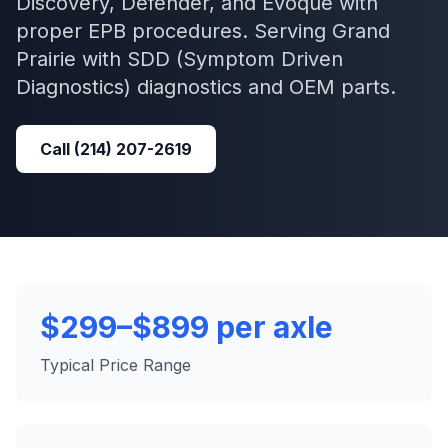
Discovery, Defender, and Evoque with
proper EPB procedures.
Serving
Grand
Prairie
with
SDD (Symptom Driven
Diagnostics)
diagnostics and OEM parts.
Call
(214) 207-2619
$299–$899 per axle
Typical Price Range