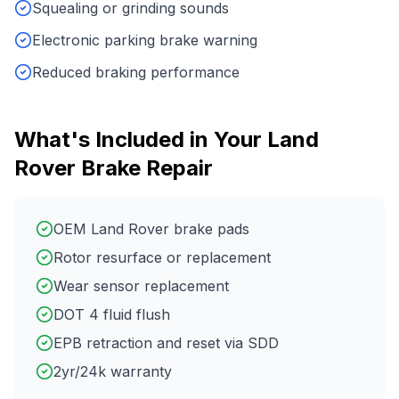
Squealing or grinding sounds
Electronic parking brake warning
Reduced braking performance
What's Included in Your
Land
Rover
Brake Repair
OEM Land Rover brake pads
Rotor resurface or replacement
Wear sensor replacement
DOT 4 fluid flush
EPB retraction and reset via SDD
2yr/24k warranty