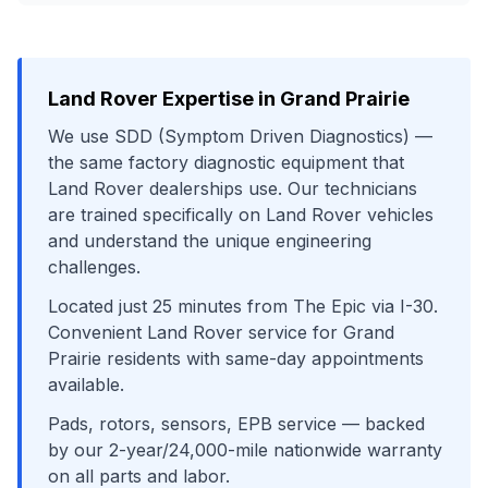
Land Rover
Expertise in
Grand Prairie
We use
SDD (Symptom Driven Diagnostics)
—
the same factory diagnostic equipment that
Land Rover
dealerships use. Our technicians
are trained specifically on
Land Rover
vehicles
and understand the unique engineering
challenges.
Located just
25
minutes from
The Epic
via
I-30
.
Convenient
Land Rover
service for
Grand
Prairie
residents with same-day appointments
available.
Pads, rotors, sensors, EPB service
— backed
by our 2-year/24,000-mile nationwide warranty
on all parts and labor.