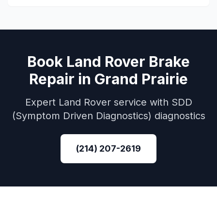
Book
Land Rover
Brake
Repair
in
Grand Prairie
Expert
Land Rover
service with
SDD
(Symptom Driven Diagnostics)
diagnostics
(214) 207-2619