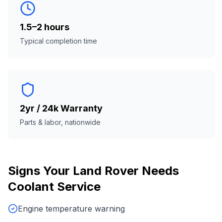
1.5–2 hours
Typical completion time
2yr / 24k Warranty
Parts & labor, nationwide
Signs Your
Land Rover
Needs
Coolant Service
Engine temperature warning