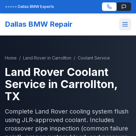
⭐⭐⭐⭐⭐ Dallas BMW Experts
Dallas BMW Repair
Home
/
Land Rover
in
Carrollton
/
Coolant Service
Land Rover
Coolant
Service
in
Carrollton
,
TX
Complete Land Rover cooling system flush
using JLR-approved coolant. Includes
crossover pipe inspection (common failure