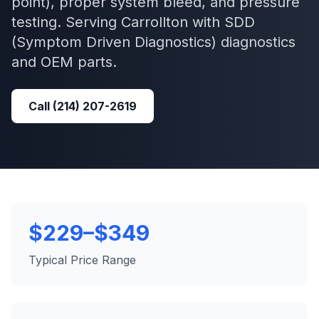
point), proper system bleed, and pressure
testing.
Serving
Carrollton
with
SDD
(Symptom Driven Diagnostics)
diagnostics
and OEM parts.
Call
(214) 207-2619
$229–$349
Typical Price Range