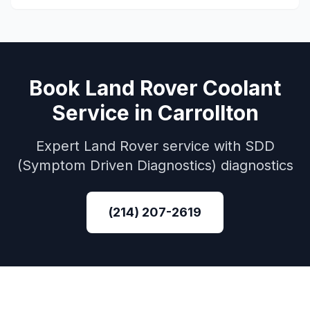
Book
Land Rover
Coolant
Service
in
Carrollton
Expert
Land Rover
service with
SDD
(Symptom Driven Diagnostics)
diagnostics
(214) 207-2619