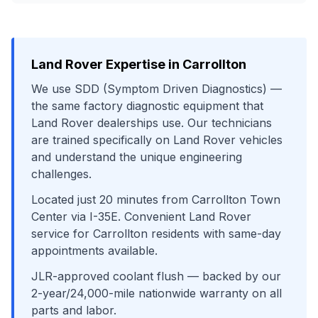
Land Rover
Expertise in
Carrollton
We use
SDD (Symptom Driven Diagnostics)
—
the same factory diagnostic equipment that
Land Rover
dealerships use. Our technicians
are trained specifically on
Land Rover
vehicles
and understand the unique engineering
challenges.
Located just
20
minutes from
Carrollton Town
Center
via
I-35E
. Convenient
Land Rover
service for
Carrollton
residents with same-day
appointments available.
JLR-approved coolant flush
— backed by our
2-year/24,000-mile nationwide warranty on all
parts and labor.