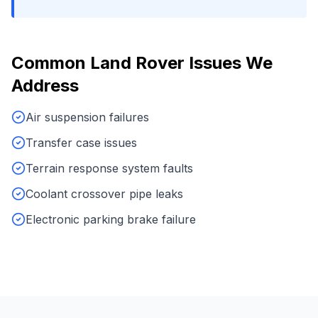
Common
Land Rover
Issues We
Address
Air suspension failures
Transfer case issues
Terrain response system faults
Coolant crossover pipe leaks
Electronic parking brake failure