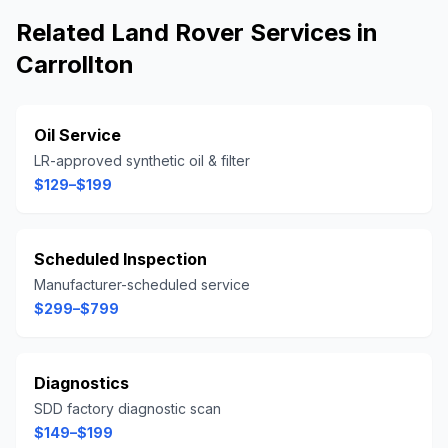
Related
Land Rover
Services in
Carrollton
Oil Service
LR-approved synthetic oil & filter
$129–$199
Scheduled Inspection
Manufacturer-scheduled service
$299–$799
Diagnostics
SDD factory diagnostic scan
$149–$199