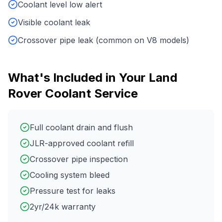
Coolant level low alert
Visible coolant leak
Crossover pipe leak (common on V8 models)
What's Included in Your
Land
Rover
Coolant Service
Full coolant drain and flush
JLR-approved coolant refill
Crossover pipe inspection
Cooling system bleed
Pressure test for leaks
2yr/24k warranty