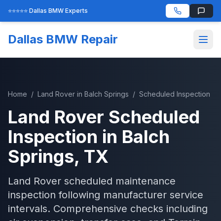
⭐⭐⭐⭐⭐ Dallas BMW Experts
Dallas BMW Repair
Home
/
Land Rover
in
Balch Springs
/
Scheduled Inspection
Land Rover
Scheduled
Inspection
in
Balch
Springs
, TX
Land Rover scheduled maintenance
inspection following manufacturer service
intervals. Comprehensive checks including