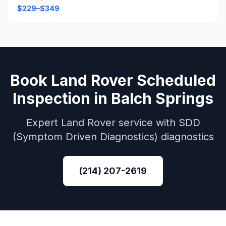
$229–$349
Book
Land Rover
Scheduled
Inspection
in
Balch Springs
Expert
Land Rover
service with
SDD
(Symptom Driven Diagnostics)
diagnostics
(214) 207-2619