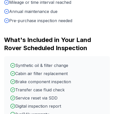
Mileage or time interval reached
Annual maintenance due
Pre-purchase inspection needed
What's Included in Your
Land
Rover
Scheduled Inspection
Synthetic oil & filter change
Cabin air filter replacement
Brake component inspection
Transfer case fluid check
Service reset via SDD
Digital inspection report