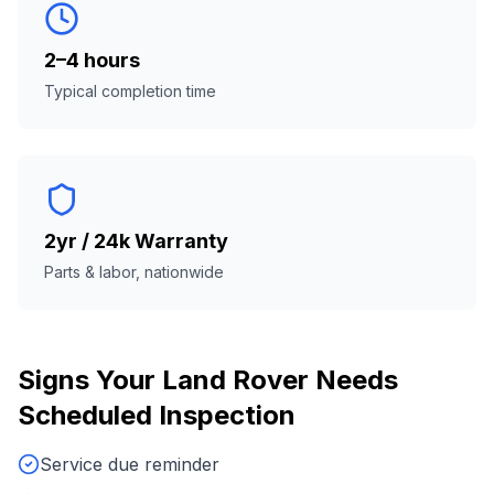
2–4 hours
Typical completion time
2yr / 24k Warranty
Parts & labor, nationwide
Signs Your
Land Rover
Needs
Scheduled Inspection
Service due reminder