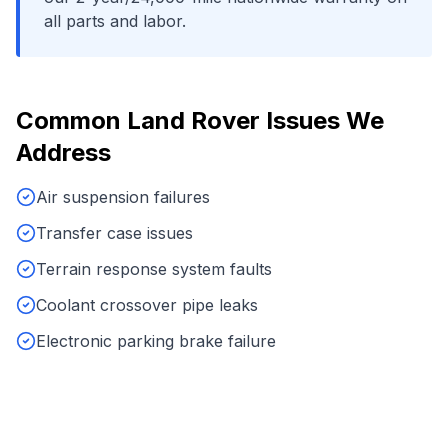
all parts and labor.
Common
Land Rover
Issues We
Address
Air suspension failures
Transfer case issues
Terrain response system faults
Coolant crossover pipe leaks
Electronic parking brake failure