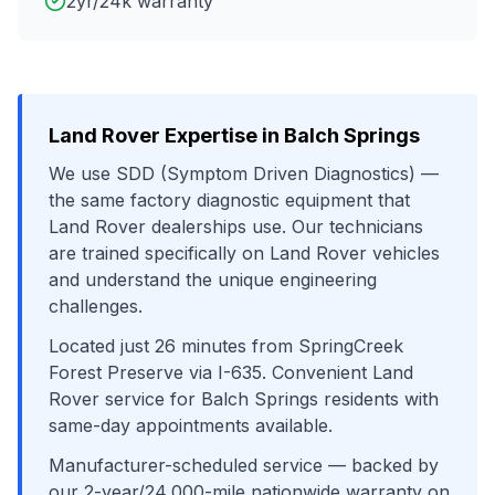
2yr/24k warranty
Land Rover
Expertise in
Balch Springs
We use
SDD (Symptom Driven Diagnostics)
—
the same factory diagnostic equipment that
Land Rover
dealerships use. Our technicians
are trained specifically on
Land Rover
vehicles
and understand the unique engineering
challenges.
Located just
26
minutes from
SpringCreek
Forest Preserve
via
I-635
. Convenient
Land
Rover
service for
Balch Springs
residents with
same-day appointments available.
Manufacturer-scheduled service
— backed by
our 2-year/24,000-mile nationwide warranty on