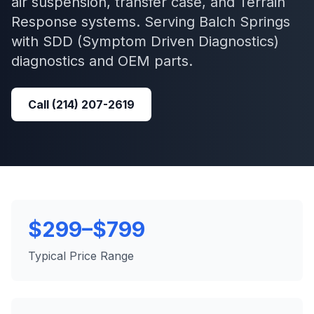
air suspension, transfer case, and Terrain
Response systems.
Serving
Balch Springs
with
SDD (Symptom Driven Diagnostics)
diagnostics and OEM parts.
Call
(214) 207-2619
$299–$799
Typical Price Range