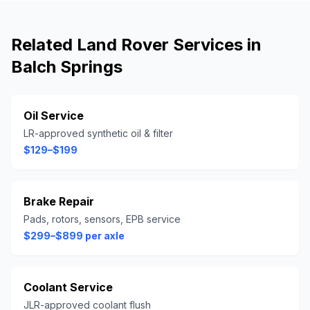
Related
Land Rover
Services in
Balch Springs
Oil Service
LR-approved synthetic oil & filter
$129–$199
Brake Repair
Pads, rotors, sensors, EPB service
$299–$899 per axle
Coolant Service
JLR-approved coolant flush