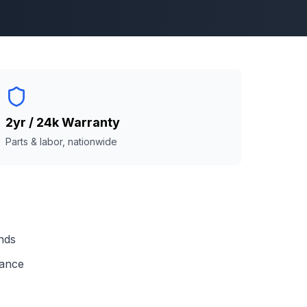
2yr / 24k Warranty
Parts & labor, nationwide
nds
mance