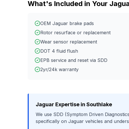
What's Included in Your
Jagua
OEM Jaguar brake pads
Rotor resurface or replacement
Wear sensor replacement
DOT 4 fluid flush
EPB service and reset via SDD
2yr/24k warranty
Jaguar
Expertise in
Southlake
We use
SDD (Symptom Driven Diagnostics
specifically on
Jaguar
vehicles and unders