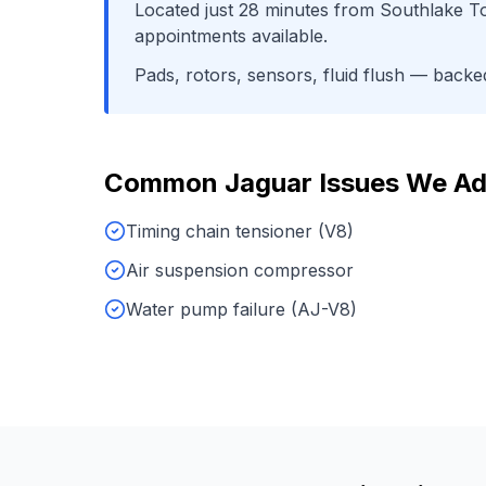
Located just
28
minutes from
Southlake T
appointments available.
Pads, rotors, sensors, fluid flush
— backed 
Common
Jaguar
Issues We Ad
Timing chain tensioner (V8)
Air suspension compressor
Water pump failure (AJ-V8)