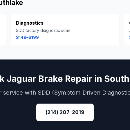
uthlake
Diagnostics
SDD factory diagnostic scan
$149–$199
ok
Jaguar
Brake Repair
in
South
r
service with
SDD (Symptom Driven Diagnostic
(214) 207-2619