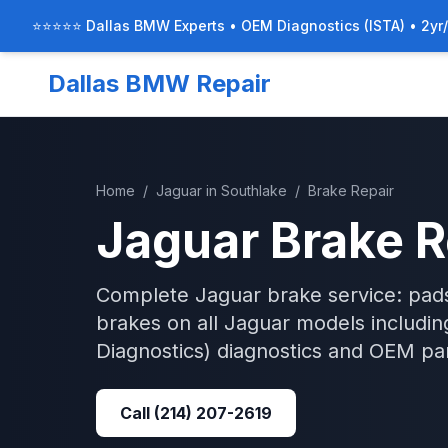
⭐⭐⭐⭐⭐ Dallas BMW Experts • OEM Diagnostics (ISTA) • 2yr
Dallas BMW Repair
Home
/
Jaguar
in
Southlake
/
Brake Repair
Jaguar
Brake R
Complete Jaguar brake service: pads
brakes on all Jaguar models includi
Diagnostics)
diagnostics and OEM par
Call
(214) 207-2619