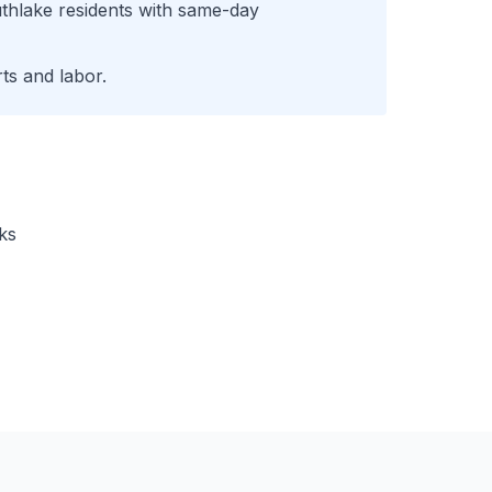
thlake
residents with same-day
ts and labor.
ks