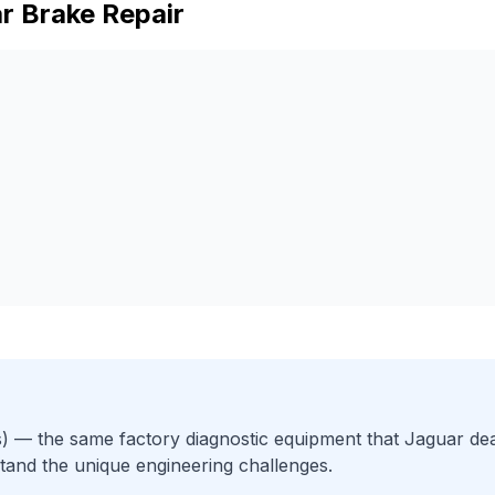
r
Brake Repair
)
— the same factory diagnostic equipment that
Jaguar
dea
tand the unique engineering challenges.