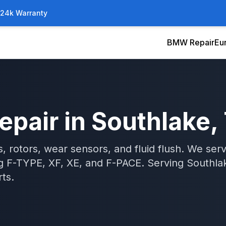
/24k Warranty
BMW Repair
Eu
epair
in
Southlake
,
, rotors, wear sensors, and fluid flush. We se
ng F-TYPE, XF, XE, and F-PACE.
Serving
Southla
ts.