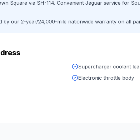
own Square
via
SH-114
. Convenient
Jaguar
service for
Sou
by our 2-year/24,000-mile nationwide warranty on all par
dress
Supercharger coolant lea
Electronic throttle body