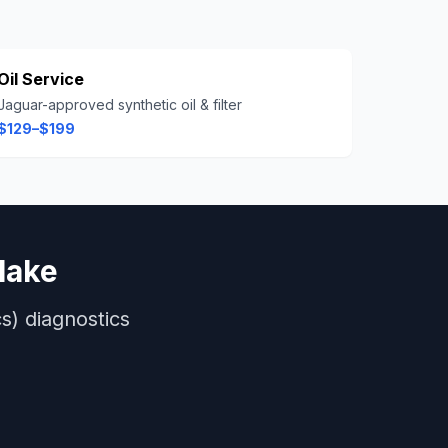
Oil Service
Jaguar-approved synthetic oil & filter
$129–$199
lake
s)
diagnostics