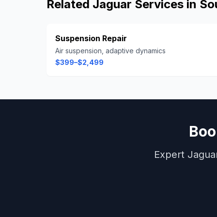
Related
Jaguar
Services in
So
Suspension Repair
Air suspension, adaptive dynamics
$399–$2,499
Bo
Expert
Jagua