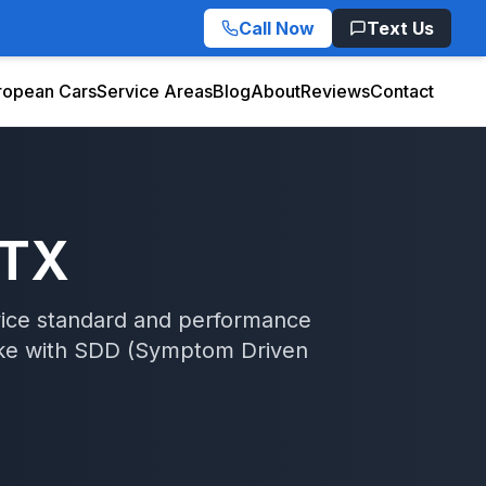
Call Now
Text Us
ropean Cars
Service Areas
Blog
About
Reviews
Contact
 TX
rvice standard and performance
ke
with
SDD (Symptom Driven