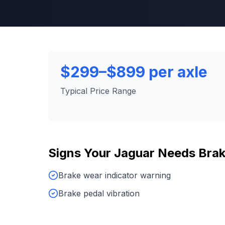
$299–$899 per axle
Typical Price Range
Signs Your
Jaguar
Needs
Brak
Brake wear indicator warning
Brake pedal vibration