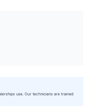
lerships use. Our technicians are trained