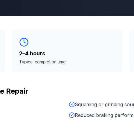
2–4 hours
Typical completion time
e Repair
Squealing or grinding sou
Reduced braking perfor