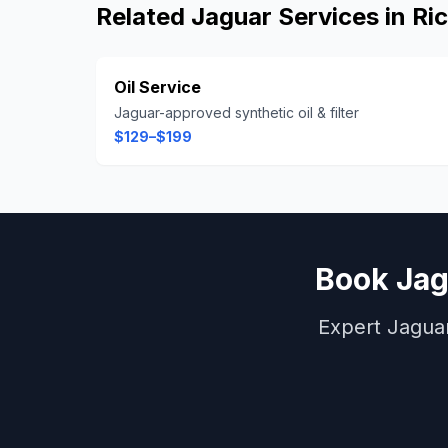
Related
Jaguar
Services in
Ri
Oil Service
Jaguar-approved synthetic oil & filter
$129–$199
Book
Jag
Expert
Jagua