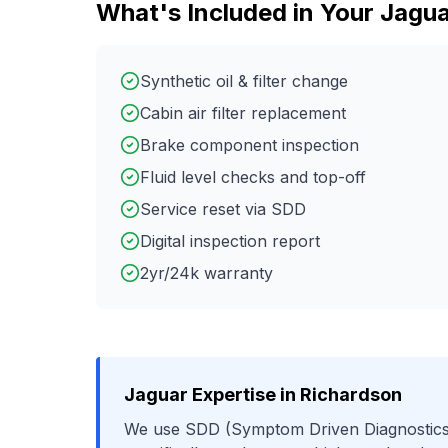
What's Included in Your
Jagua
Synthetic oil & filter change
Cabin air filter replacement
Brake component inspection
Fluid level checks and top-off
Service reset via SDD
Digital inspection report
2yr/24k warranty
Jaguar
Expertise in
Richardson
We use
SDD (Symptom Driven Diagnostics