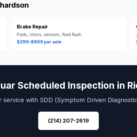
chardson
Brake Repair
Pads, rotors, sensors, fluid flush
$299–$899 per axle
uar
Scheduled Inspection
in
R
r
service with
SDD (Symptom Driven Diagnostic
(214) 207-2619