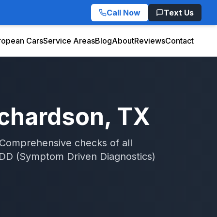
Call Now
Text Us
ropean Cars
Service Areas
Blog
About
Reviews
Contact
ichardson
, TX
 Comprehensive checks of all
DD (Symptom Driven Diagnostics)