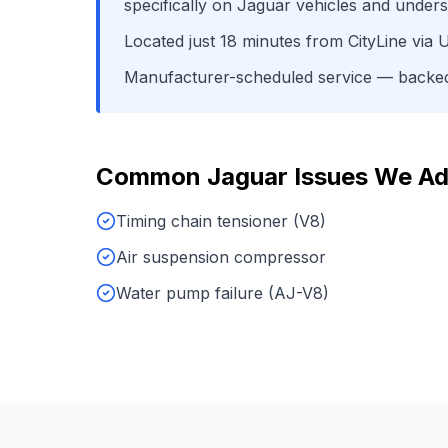
specifically on
Jaguar
vehicles and unders
Located just
18
minutes from
CityLine
via
U
Manufacturer-scheduled service
— backed 
Common
Jaguar
Issues We Ad
Timing chain tensioner (V8)
Air suspension compressor
Water pump failure (AJ-V8)