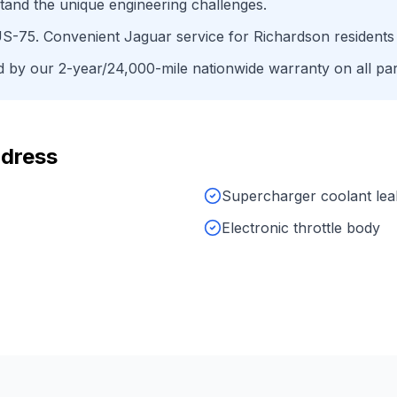
tand the unique engineering challenges.
S-75
. Convenient
Jaguar
service for
Richardson
residents
by our 2-year/24,000-mile nationwide warranty on all par
dress
Supercharger coolant lea
Electronic throttle body