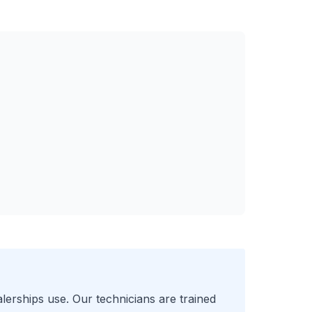
lerships use. Our technicians are trained