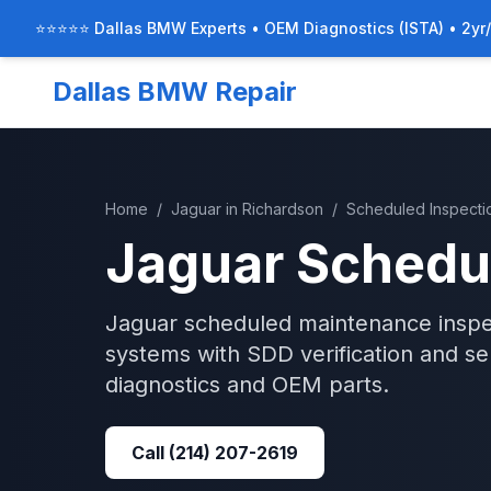
⭐⭐⭐⭐⭐ Dallas BMW Experts • OEM Diagnostics (ISTA) • 2yr
Dallas BMW Repair
Home
/
Jaguar
in
Richardson
/
Scheduled Inspecti
Jaguar
Schedu
Jaguar scheduled maintenance inspec
systems with SDD verification and se
diagnostics and OEM parts.
Call
(214) 207-2619