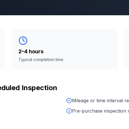
2–4 hours
Typical completion time
duled Inspection
Mileage or time interval 
Pre-purchase inspection