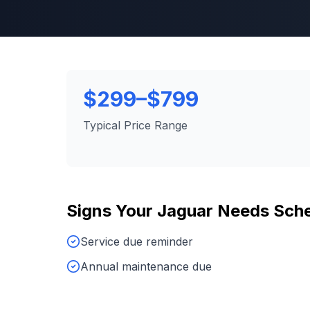
$299–$799
Typical Price Range
Signs Your
Jaguar
Needs
Sche
Service due reminder
Annual maintenance due