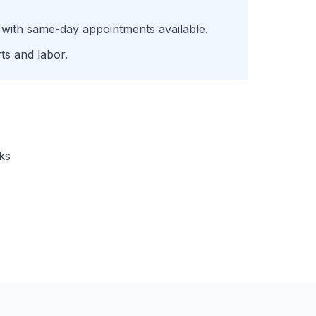
 with same-day appointments available.
ts and labor.
ks