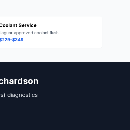
Coolant Service
Jaguar-approved coolant flush
$229–$349
ichardson
s)
diagnostics