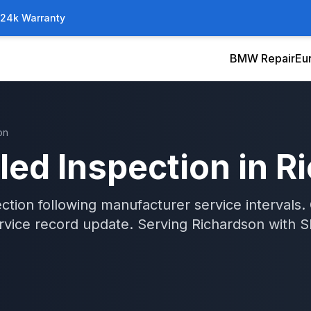
/24k Warranty
BMW Repair
Eu
on
led Inspection
in
R
tion following manufacturer service intervals.
rvice record update.
Serving
Richardson
with
S