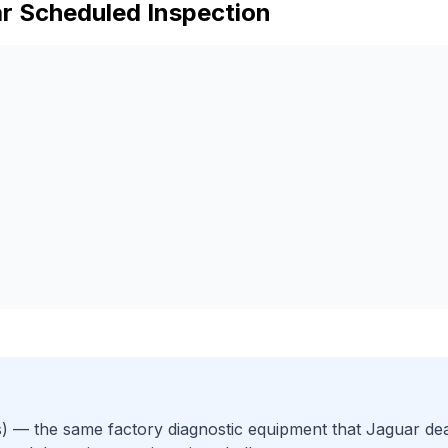
r
Scheduled Inspection
)
— the same factory diagnostic equipment that
Jaguar
dea