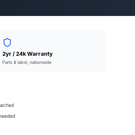
2yr / 24k Warranty
Parts & labor, nationwide
reached
 needed