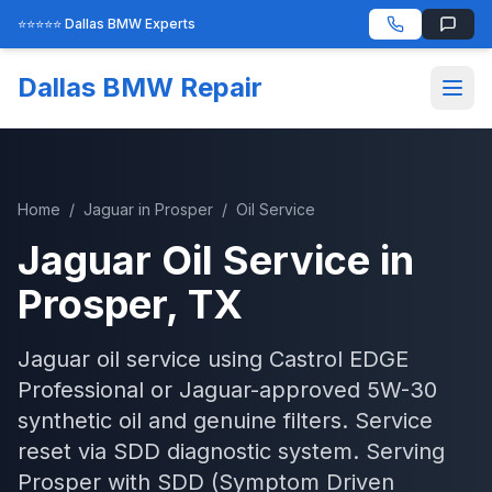
⭐⭐⭐⭐⭐ Dallas BMW Experts
Dallas BMW Repair
Home
/
Jaguar
in
Prosper
/
Oil Service
Jaguar
Oil Service
in
Prosper
, TX
Jaguar oil service using Castrol EDGE
Professional or Jaguar-approved 5W-30
synthetic oil and genuine filters. Service
reset via SDD diagnostic system.
Serving
Prosper
with
SDD (Symptom Driven