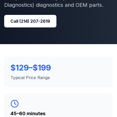
Diagnostics)
diagnostics and OEM parts.
Call
(214) 207-2619
$129–$199
Typical Price Range
45–60 minutes