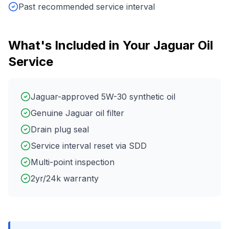
Past recommended service interval
What's Included in Your
Jaguar
Oil
Service
Jaguar-approved 5W-30 synthetic oil
Genuine Jaguar oil filter
Drain plug seal
Service interval reset via SDD
Multi-point inspection
2yr/24k warranty