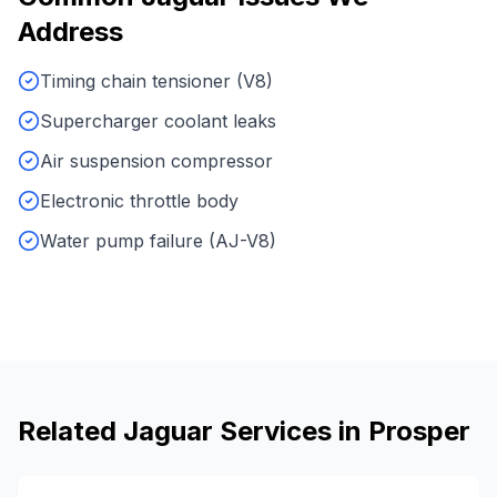
Address
Timing chain tensioner (V8)
Supercharger coolant leaks
Air suspension compressor
Electronic throttle body
Water pump failure (AJ-V8)
Related
Jaguar
Services in
Prosper