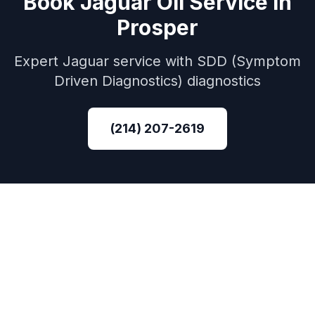
Book
Jaguar
Oil Service
in
Prosper
Expert
Jaguar
service with
SDD (Symptom
Driven Diagnostics)
diagnostics
(214) 207-2619