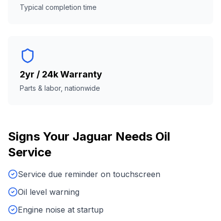
Typical completion time
2yr / 24k Warranty
Parts & labor, nationwide
Signs Your
Jaguar
Needs
Oil
Service
Service due reminder on touchscreen
Oil level warning
Engine noise at startup