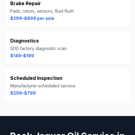
Brake Repair
Pads, rotors, sensors, fluid flush
$299–$899 per axle
Diagnostics
SDD factory diagnostic scan
$149–$199
Scheduled Inspection
Manufacturer-scheduled service
$299–$799