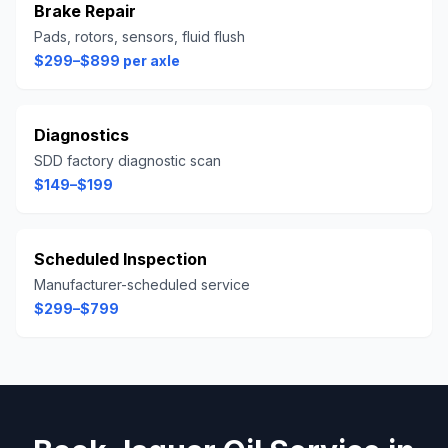
Brake Repair
Pads, rotors, sensors, fluid flush
$299–$899 per axle
Diagnostics
SDD factory diagnostic scan
$149–$199
Scheduled Inspection
Manufacturer-scheduled service
$299–$799