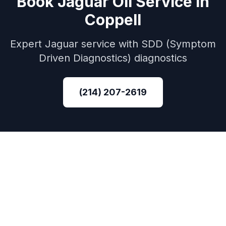
Book
Jaguar
Oil Service
in
Coppell
Expert
Jaguar
service with
SDD (Symptom
Driven Diagnostics)
diagnostics
(214) 207-2619