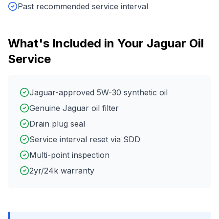
Past recommended service interval
What's Included in Your
Jaguar
Oil
Service
Jaguar-approved 5W-30 synthetic oil
Genuine Jaguar oil filter
Drain plug seal
Service interval reset via SDD
Multi-point inspection
2yr/24k warranty