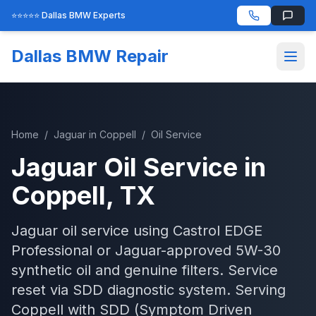
⭐⭐⭐⭐⭐ Dallas BMW Experts
Dallas BMW Repair
Home
/
Jaguar
in
Coppell
/
Oil Service
Jaguar
Oil Service
in
Coppell
, TX
Jaguar oil service using Castrol EDGE
Professional or Jaguar-approved 5W-30
synthetic oil and genuine filters. Service
reset via SDD diagnostic system.
Serving
Coppell
with
SDD (Symptom Driven