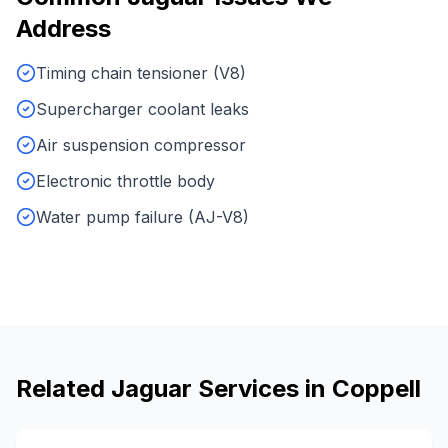
Address
Timing chain tensioner (V8)
Supercharger coolant leaks
Air suspension compressor
Electronic throttle body
Water pump failure (AJ-V8)
Related
Jaguar
Services in
Coppell