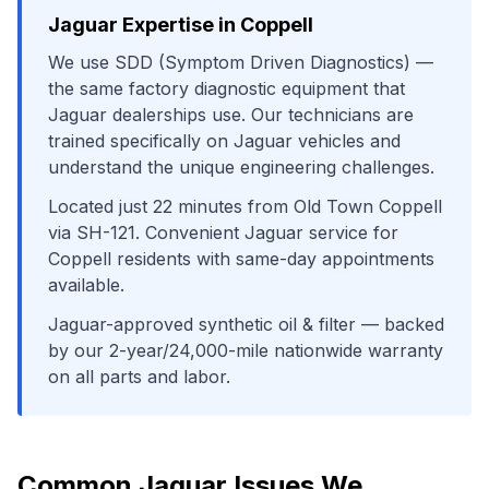
Jaguar
Expertise in
Coppell
We use
SDD (Symptom Driven Diagnostics)
—
the same factory diagnostic equipment that
Jaguar
dealerships use. Our technicians are
trained specifically on
Jaguar
vehicles and
understand the unique engineering challenges.
Located just
22
minutes from
Old Town Coppell
via
SH-121
. Convenient
Jaguar
service for
Coppell
residents with same-day appointments
available.
Jaguar-approved synthetic oil & filter
— backed
by our 2-year/24,000-mile nationwide warranty
on all parts and labor.
Common
Jaguar
Issues We