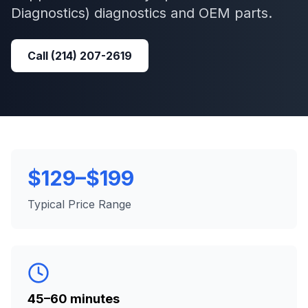
Diagnostics)
diagnostics and OEM parts.
Call
(214) 207-2619
$129–$199
Typical Price Range
45–60 minutes