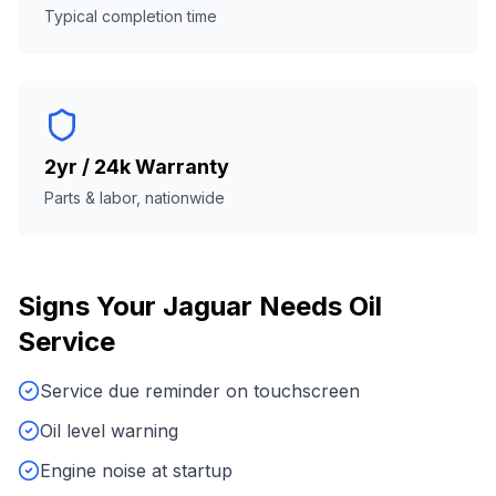
Typical completion time
2yr / 24k Warranty
Parts & labor, nationwide
Signs Your
Jaguar
Needs
Oil
Service
Service due reminder on touchscreen
Oil level warning
Engine noise at startup