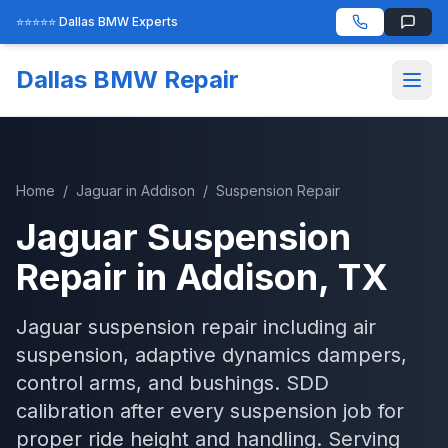
⭐⭐⭐⭐⭐ Dallas BMW Experts
Dallas BMW Repair
Home
/
Jaguar
in
Addison
/
Suspension Repair
Jaguar
Suspension
Repair
in
Addison
, TX
Jaguar suspension repair including air
suspension, adaptive dynamics dampers,
control arms, and bushings. SDD
calibration after every suspension job for
proper ride height and handling.
Serving