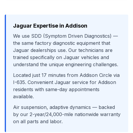
Jaguar
Expertise in
Addison
We use
SDD (Symptom Driven Diagnostics)
—
the same factory diagnostic equipment that
Jaguar
dealerships use. Our technicians are
trained specifically on
Jaguar
vehicles and
understand the unique engineering challenges.
Located just
17
minutes from
Addison Circle
via
I-635
. Convenient
Jaguar
service for
Addison
residents with same-day appointments
available.
Air suspension, adaptive dynamics
— backed
by our 2-year/24,000-mile nationwide warranty
on all parts and labor.