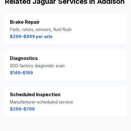
Related
Jaguar
Services in
Addison
Brake Repair
Pads, rotors, sensors, fluid flush
$299–$899 per axle
Diagnostics
SDD factory diagnostic scan
$149–$199
Scheduled Inspection
Manufacturer-scheduled service
$299–$799