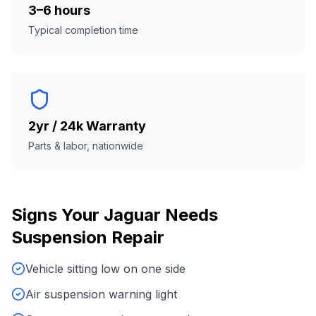
3–6 hours
Typical completion time
2yr / 24k Warranty
Parts & labor, nationwide
Signs Your
Jaguar
Needs
Suspension Repair
Vehicle sitting low on one side
Air suspension warning light