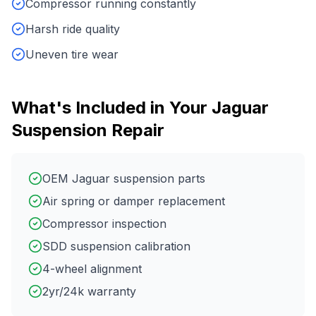
Compressor running constantly
Harsh ride quality
Uneven tire wear
What's Included in Your
Jaguar
Suspension Repair
OEM Jaguar suspension parts
Air spring or damper replacement
Compressor inspection
SDD suspension calibration
4-wheel alignment
2yr/24k warranty