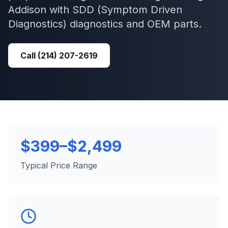
Addison
with
SDD (Symptom Driven
Diagnostics)
diagnostics and OEM parts.
Call
(214) 207-2619
$399–$2,499
Typical Price Range