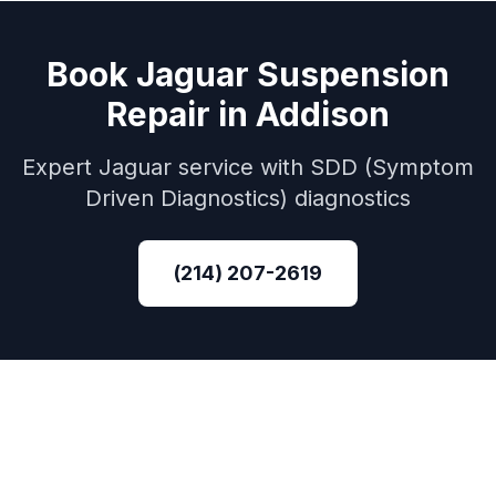
Book
Jaguar
Suspension
Repair
in
Addison
Expert
Jaguar
service with
SDD (Symptom
Driven Diagnostics)
diagnostics
(214) 207-2619