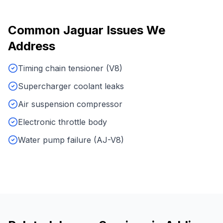
Common
Jaguar
Issues We
Address
Timing chain tensioner (V8)
Supercharger coolant leaks
Air suspension compressor
Electronic throttle body
Water pump failure (AJ-V8)