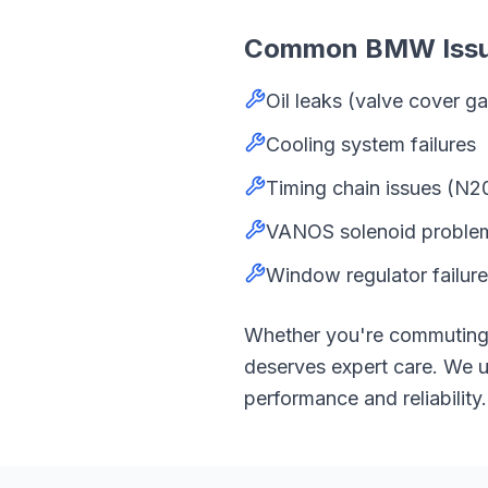
Common
BMW
Iss
Oil leaks (valve cover 
Cooling system failures
Timing chain issues (N2
VANOS solenoid proble
Window regulator failure
Whether you're commutin
deserves expert care. We
performance and reliability.