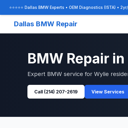
⭐⭐⭐⭐⭐ Dallas BMW Experts • OEM Diagnostics (ISTA) • 2yr
Dallas BMW Repair
BMW
Repair in
Expert
BMW
service for
Wylie
reside
Call
(214) 207-2619
View Services