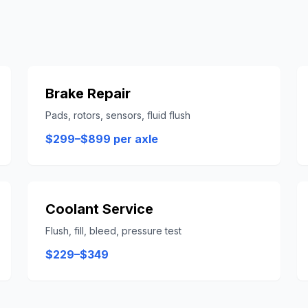
Brake Repair
Pads, rotors, sensors, fluid flush
$299–$899 per axle
Coolant Service
Flush, fill, bleed, pressure test
$229–$349