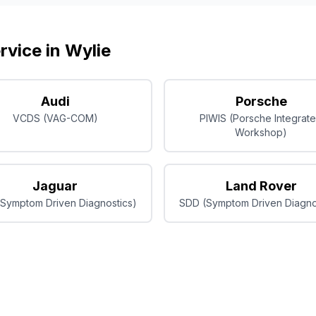
rvice in
Wylie
Audi
Porsche
VCDS (VAG-COM)
PIWIS (Porsche Integrat
Workshop)
Jaguar
Land Rover
Symptom Driven Diagnostics)
SDD (Symptom Driven Diagno