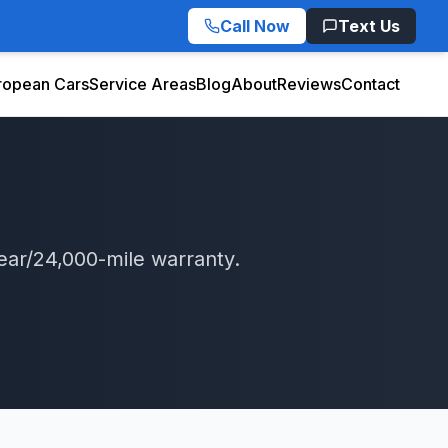
Call Now
Text Us
ropean Cars
Service Areas
Blog
About
Reviews
Contact
ear/24,000-mile warranty.