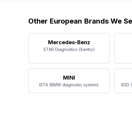
Other European Brands We Se
Mercedes-Benz
STAR Diagnostics (Xentry)
MINI
ISTA (BMW diagnostic system)
SDD (