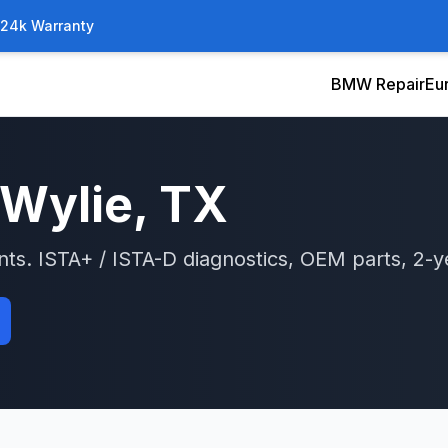
/24k Warranty
BMW Repair
Eu
Wylie
, TX
nts.
ISTA+ / ISTA-D
diagnostics, OEM parts, 2-y