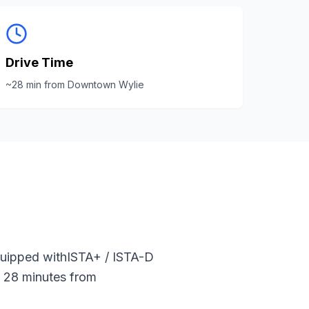
Drive Time
~
28
min from
Downtown Wylie
quipped with
ISTA+ / ISTA-D
t
28
minutes from