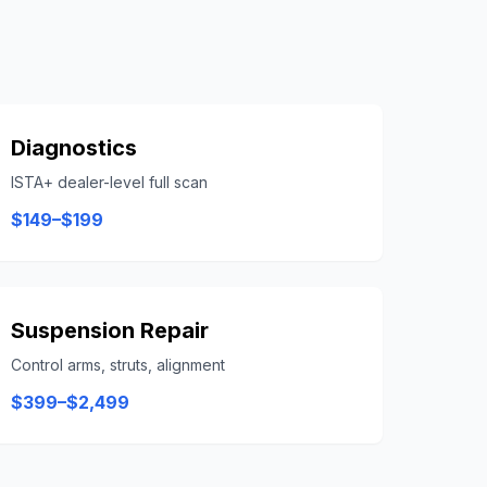
Diagnostics
ISTA+ dealer-level full scan
$149–$199
Suspension Repair
Control arms, struts, alignment
$399–$2,499