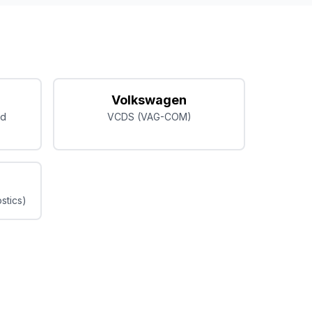
Volkswagen
ed
VCDS (VAG-COM)
stics)