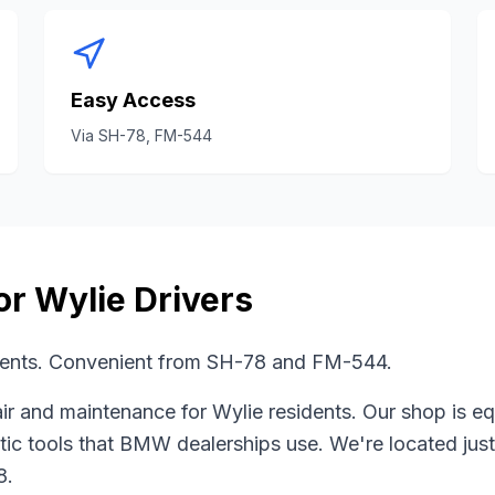
Easy Access
Via
SH-78, FM-544
or
Wylie
Drivers
dents. Convenient from SH-78 and FM-544.
ir and maintenance for
Wylie
residents. Our shop is e
tic tools that
BMW
dealerships use. We're located jus
8
.