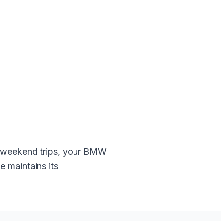
 weekend trips, your
BMW
e maintains its