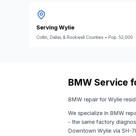
Serving
Wylie
Collin, Dallas & Rockwall Counties
• Pop.
52,000
BMW
Service f
BMW repair for Wylie resi
We specialize in
BMW
repa
- the same factory diagnos
Downtown Wylie
via
SH-7