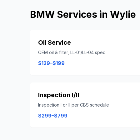
BMW
Services in
Wylie
Oil Service
OEM oil & filter, LL-01/LL-04 spec
$129–$199
Inspection I/II
Inspection I or II per CBS schedule
$299–$799