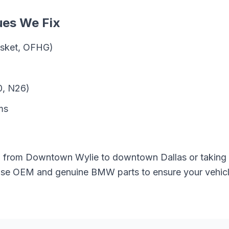
ues We Fix
gasket, OFHG)
0, N26)
ms
g from
Downtown Wylie
to downtown Dallas or taking
 use OEM and genuine
BMW
parts to ensure your vehicl