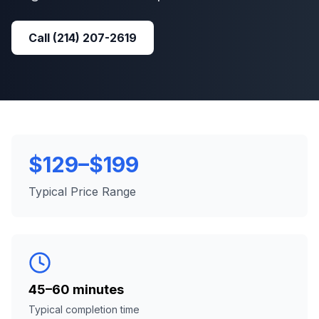
Call
(214) 207-2619
$129–$199
Typical Price Range
45–60 minutes
Typical completion time