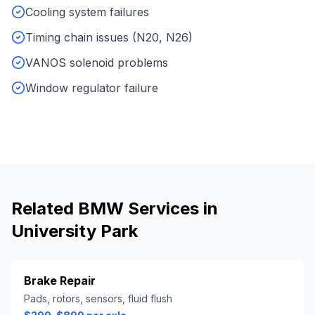
Cooling system failures
Timing chain issues (N20, N26)
VANOS solenoid problems
Window regulator failure
Related
BMW
Services in
University Park
Brake Repair
Pads, rotors, sensors, fluid flush