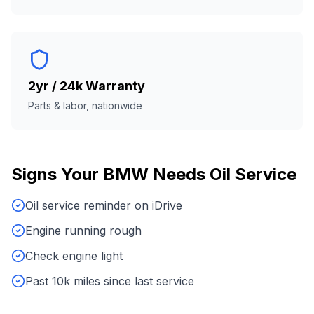
2yr / 24k Warranty
Parts & labor, nationwide
Signs Your
BMW
Needs
Oil Service
Oil service reminder on iDrive
Engine running rough
Check engine light
Past 10k miles since last service