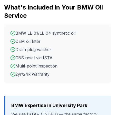
What's Included in Your
BMW
Oil
Service
BMW LL-01/LL-04 synthetic oil
OEM oil filter
Drain plug washer
CBS reset via ISTA
Multi-point inspection
2yr/24k warranty
BMW
Expertise in
University Park
We use
ISTA+ / ISTA-D
— the same factory