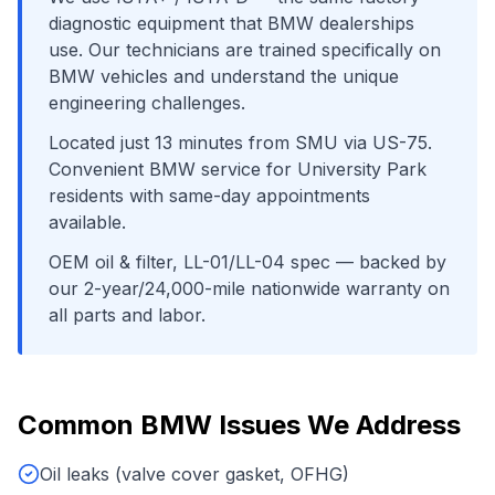
diagnostic equipment that
BMW
dealerships
use. Our technicians are trained specifically on
BMW
vehicles and understand the unique
engineering challenges.
Located just
13
minutes from
SMU
via
US-75
.
Convenient
BMW
service for
University Park
residents with same-day appointments
available.
OEM oil & filter, LL-01/LL-04 spec
— backed by
our 2-year/24,000-mile nationwide warranty on
all parts and labor.
Common
BMW
Issues We Address
Oil leaks (valve cover gasket, OFHG)