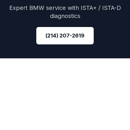
Expert
BMW
service with
ISTA+ / ISTA-D
diagnostics
(214) 207-2619