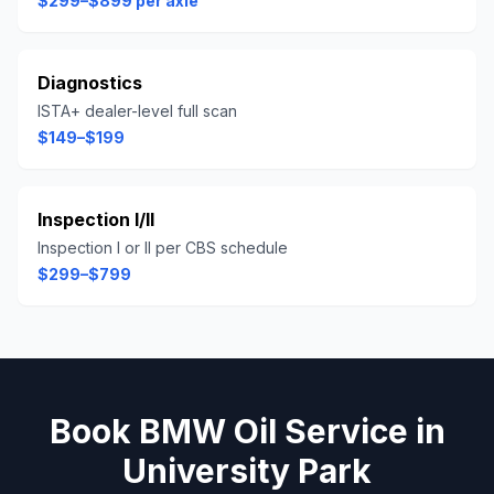
$299–$899 per axle
Diagnostics
ISTA+ dealer-level full scan
$149–$199
Inspection I/II
Inspection I or II per CBS schedule
$299–$799
Book
BMW
Oil Service
in
University Park