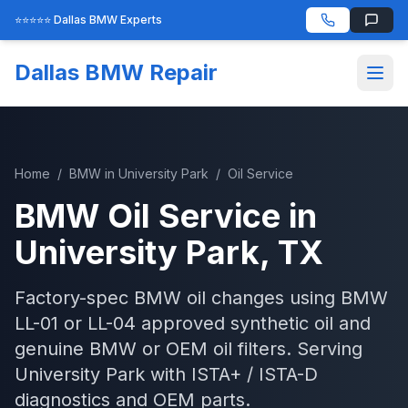
⭐⭐⭐⭐⭐ Dallas BMW Experts
Dallas BMW Repair
Home
/
BMW
in
University Park
/
Oil Service
BMW
Oil Service
in
University Park
, TX
Factory-spec BMW oil changes using BMW
LL-01 or LL-04 approved synthetic oil and
genuine BMW or OEM oil filters.
Serving
University Park
with
ISTA+ / ISTA-D
diagnostics and OEM parts.