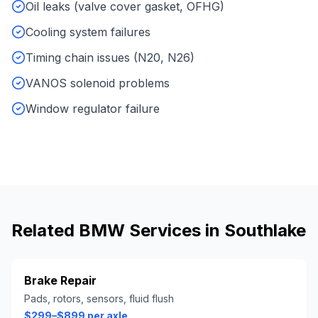
Oil leaks (valve cover gasket, OFHG)
Cooling system failures
Timing chain issues (N20, N26)
VANOS solenoid problems
Window regulator failure
Related
BMW
Services in
Southlake
Brake Repair
Pads, rotors, sensors, fluid flush
$299–$899 per axle