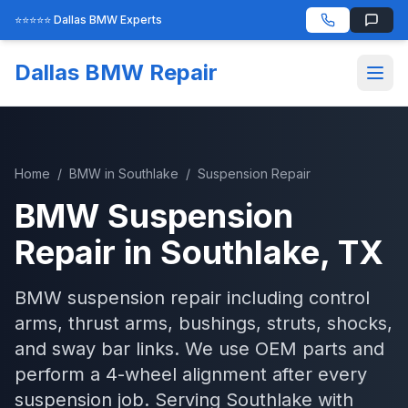
⭐⭐⭐⭐⭐ Dallas BMW Experts
Dallas BMW Repair
Home
/
BMW
in
Southlake
/
Suspension Repair
BMW
Suspension
Repair
in
Southlake
, TX
BMW suspension repair including control
arms, thrust arms, bushings, struts, shocks,
and sway bar links. We use OEM parts and
perform a 4-wheel alignment after every
suspension job.
Serving
Southlake
with