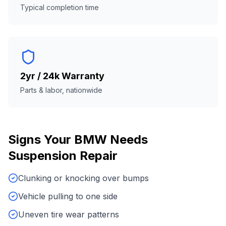
Typical completion time
2yr / 24k Warranty
Parts & labor, nationwide
Signs Your
BMW
Needs
Suspension Repair
Clunking or knocking over bumps
Vehicle pulling to one side
Uneven tire wear patterns