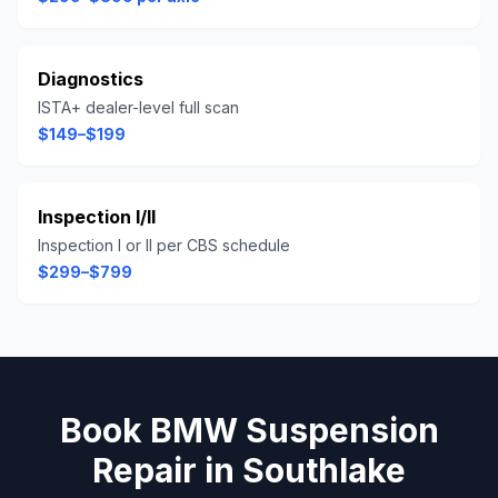
Diagnostics
ISTA+ dealer-level full scan
$149–$199
Inspection I/II
Inspection I or II per CBS schedule
$299–$799
Book
BMW
Suspension
Repair
in
Southlake