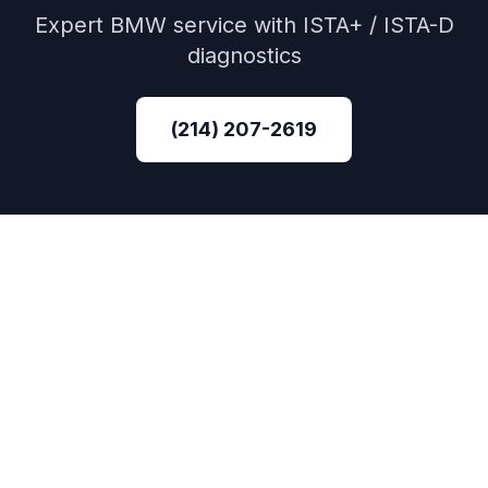
Expert
BMW
service with
ISTA+ / ISTA-D
diagnostics
(214) 207-2619