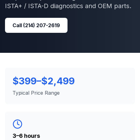
ISTA+ / ISTA-D
diagnostics and OEM parts.
Call
(214) 207-2619
$399–$2,499
Typical Price Range
3–6 hours