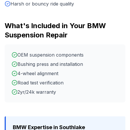
Harsh or bouncy ride quality
What's Included in Your
BMW
Suspension Repair
OEM suspension components
Bushing press and installation
4-wheel alignment
Road test verification
2yr/24k warranty
BMW
Expertise in
Southlake