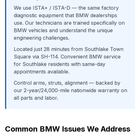
We use
ISTA+ / ISTA-D
— the same factory
diagnostic equipment that
BMW
dealerships
use. Our technicians are trained specifically on
BMW
vehicles and understand the unique
engineering challenges.
Located just
28
minutes from
Southlake Town
Square
via
SH-114
. Convenient
BMW
service
for
Southlake
residents with same-day
appointments available.
Control arms, struts, alignment
— backed by
our 2-year/24,000-mile nationwide warranty on
all parts and labor.
Common
BMW
Issues We Address