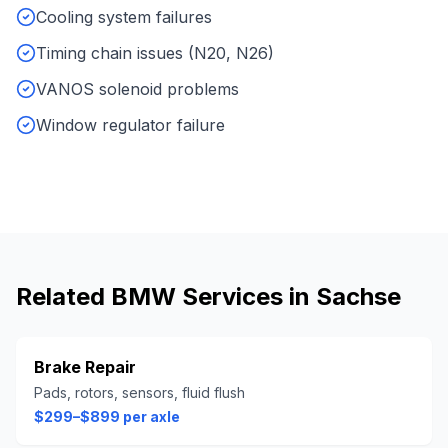
Cooling system failures
Timing chain issues (N20, N26)
VANOS solenoid problems
Window regulator failure
Related
BMW
Services in
Sachse
Brake Repair
Pads, rotors, sensors, fluid flush
$299–$899 per axle