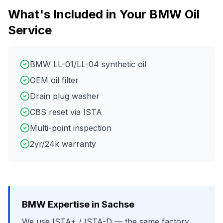
What's Included in Your
BMW
Oil
Service
BMW LL-01/LL-04 synthetic oil
OEM oil filter
Drain plug washer
CBS reset via ISTA
Multi-point inspection
2yr/24k warranty
BMW
Expertise in
Sachse
We use
ISTA+ / ISTA-D
— the same factory