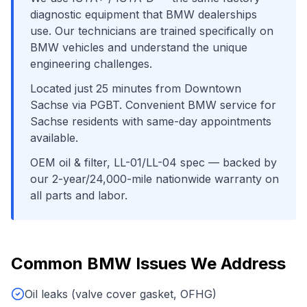
diagnostic equipment that
BMW
dealerships
use. Our technicians are trained specifically on
BMW
vehicles and understand the unique
engineering challenges.
Located just
25
minutes from
Downtown
Sachse
via
PGBT
. Convenient
BMW
service for
Sachse
residents with same-day appointments
available.
OEM oil & filter, LL-01/LL-04 spec
— backed by
our 2-year/24,000-mile nationwide warranty on
all parts and labor.
Common
BMW
Issues We Address
Oil leaks (valve cover gasket, OFHG)