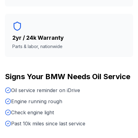
2yr / 24k Warranty
Parts & labor, nationwide
Signs Your
BMW
Needs
Oil Service
Oil service reminder on iDrive
Engine running rough
Check engine light
Past 10k miles since last service