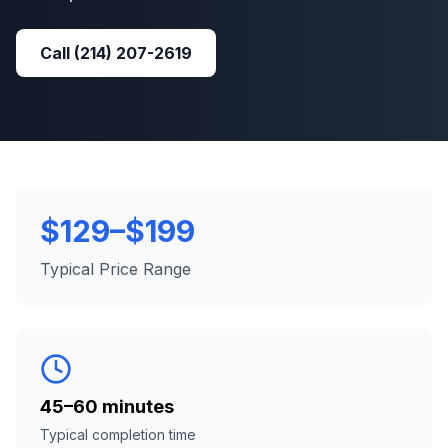
Call
(214) 207-2619
$129–$199
Typical Price Range
45–60 minutes
Typical completion time