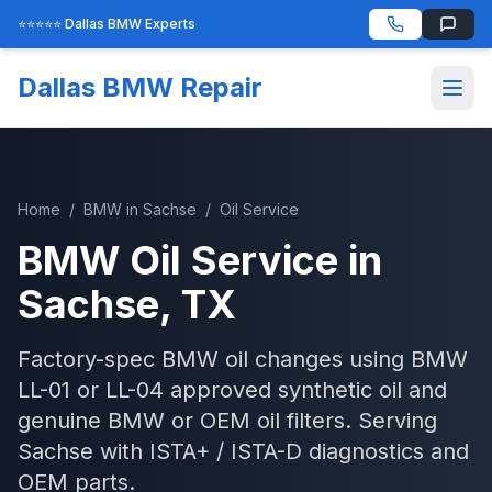
⭐⭐⭐⭐⭐ Dallas BMW Experts
Dallas BMW Repair
Home
/
BMW
in
Sachse
/
Oil Service
BMW
Oil Service
in
Sachse
, TX
Factory-spec BMW oil changes using BMW
LL-01 or LL-04 approved synthetic oil and
genuine BMW or OEM oil filters.
Serving
Sachse
with
ISTA+ / ISTA-D
diagnostics and
OEM parts.