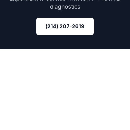
diagnostics
(214) 207-2619