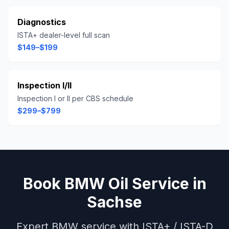
Diagnostics
ISTA+ dealer-level full scan
$149–$199
Inspection I/II
Inspection I or II per CBS schedule
$299–$799
Book
BMW
Oil Service
in
Sachse
Expert
BMW
service with
ISTA+ / ISTA-D