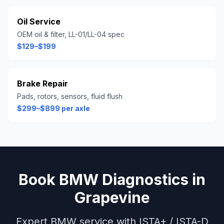
Oil Service
OEM oil & filter, LL-01/LL-04 spec
$129–$199
Brake Repair
Pads, rotors, sensors, fluid flush
$299–$899 per axle
Book
BMW
Diagnostics
in
Grapevine
Expert
BMW
service with
ISTA+ / ISTA-D