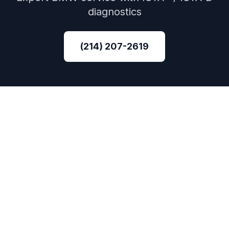
diagnostics
(214) 207-2619