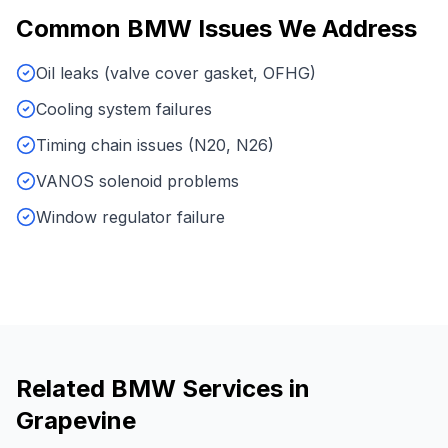
Common
BMW
Issues We Address
Oil leaks (valve cover gasket, OFHG)
Cooling system failures
Timing chain issues (N20, N26)
VANOS solenoid problems
Window regulator failure
Related
BMW
Services in
Grapevine