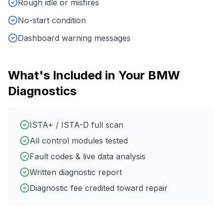
Rough idle or misfires
No-start condition
Dashboard warning messages
What's Included in Your
BMW
Diagnostics
ISTA+ / ISTA-D full scan
All control modules tested
Fault codes & live data analysis
Written diagnostic report
Diagnostic fee credited toward repair