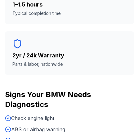
1–1.5 hours
Typical completion time
2yr / 24k Warranty
Parts & labor, nationwide
Signs Your
BMW
Needs
Diagnostics
Check engine light
ABS or airbag warning