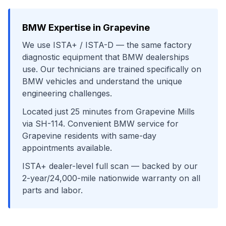
BMW
Expertise in
Grapevine
We use
ISTA+ / ISTA-D
— the same factory
diagnostic equipment that
BMW
dealerships
use. Our technicians are trained specifically on
BMW
vehicles and understand the unique
engineering challenges.
Located just
25
minutes from
Grapevine Mills
via
SH-114
. Convenient
BMW
service for
Grapevine
residents with same-day
appointments available.
ISTA+ dealer-level full scan
— backed by our
2-year/24,000-mile nationwide warranty on all
parts and labor.