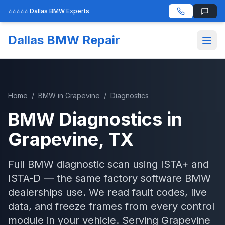
⭐⭐⭐⭐⭐ Dallas BMW Experts
Dallas BMW Repair
Home
/
BMW
in
Grapevine
/
Diagnostics
BMW
Diagnostics
in
Grapevine
, TX
Full BMW diagnostic scan using ISTA+ and
ISTA-D — the same factory software BMW
dealerships use. We read fault codes, live
data, and freeze frames from every control
module in your vehicle.
Serving
Grapevine