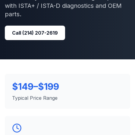
with
ISTA+ / ISTA-D
diagnostics and OEM
parts.
Call
(214) 207-2619
$149–$199
Typical Price Range