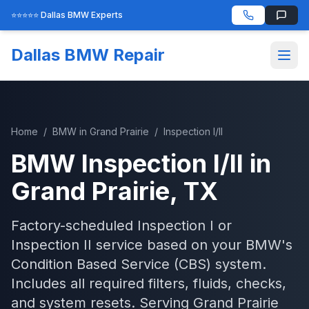
⭐⭐⭐⭐⭐ Dallas BMW Experts
Dallas BMW Repair
Home
/
BMW
in
Grand Prairie
/
Inspection I/II
BMW
Inspection I/II
in
Grand Prairie
, TX
Factory-scheduled Inspection I or
Inspection II service based on your BMW's
Condition Based Service (CBS) system.
Includes all required filters, fluids, checks,
and system resets.
Serving
Grand Prairie