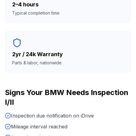
2–4 hours
Typical completion time
2yr / 24k Warranty
Parts & labor, nationwide
Signs Your
BMW
Needs
Inspection
I/II
Inspection due notification on iDrive
Mileage interval reached