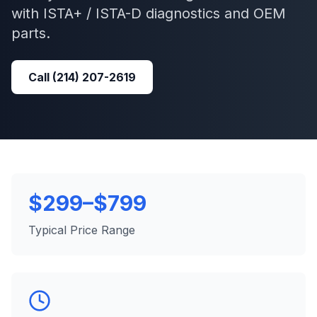
with
ISTA+ / ISTA-D
diagnostics and OEM
parts.
Call
(214) 207-2619
$299–$799
Typical Price Range