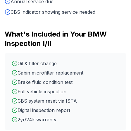
Annual service due
CBS indicator showing service needed
What's Included in Your
BMW
Inspection I/II
Oil & filter change
Cabin microfilter replacement
Brake fluid condition test
Full vehicle inspection
CBS system reset via ISTA
Digital inspection report
2yr/24k warranty