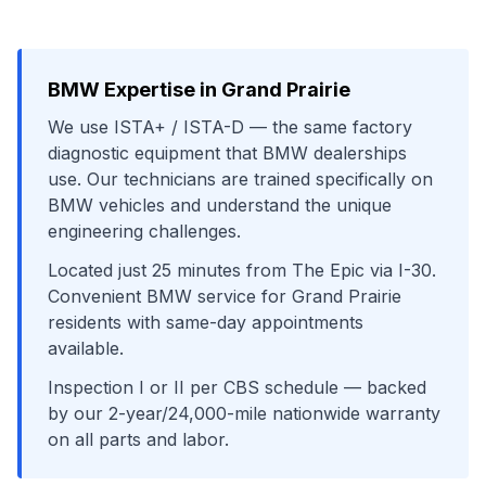
BMW
Expertise in
Grand Prairie
We use
ISTA+ / ISTA-D
— the same factory
diagnostic equipment that
BMW
dealerships
use. Our technicians are trained specifically on
BMW
vehicles and understand the unique
engineering challenges.
Located just
25
minutes from
The Epic
via
I-30
.
Convenient
BMW
service for
Grand Prairie
residents with same-day appointments
available.
Inspection I or II per CBS schedule
— backed
by our 2-year/24,000-mile nationwide warranty
on all parts and labor.