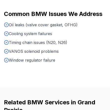
Common
BMW
Issues We Address
Oil leaks (valve cover gasket, OFHG)
Cooling system failures
Timing chain issues (N20, N26)
VANOS solenoid problems
Window regulator failure
Related
BMW
Services in
Grand