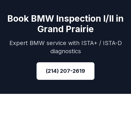
Book
BMW
Inspection I/II
in
Grand Prairie
Expert
BMW
service with
ISTA+ / ISTA-D
diagnostics
(214) 207-2619