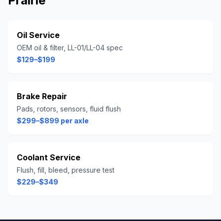
Prairie
Oil Service
OEM oil & filter, LL-01/LL-04 spec
$129–$199
Brake Repair
Pads, rotors, sensors, fluid flush
$299–$899 per axle
Coolant Service
Flush, fill, bleed, pressure test
$229–$349