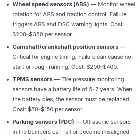
Wheel speed sensors (ABS)
— Monitor wheel
rotation for ABS and traction control. Failure
triggers ABS and DSC warning lights. Cost:
$200–$350 per sensor.
Camshaft/crankshaft position sensors
—
Critical for engine timing. Failure can cause no-
start or rough running. Cost: $200–$400.
TPMS sensors
— Tire pressure monitoring
sensors have a battery life of 5–7 years. When
the battery dies, the sensor must be replaced.
Cost: $80–$150 per sensor.
Parking sensors (PDC)
— Ultrasonic sensors
in the bumpers can fail or become misaligned.