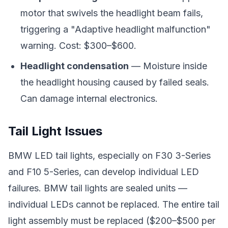
motor that swivels the headlight beam fails,
triggering a "Adaptive headlight malfunction"
warning. Cost: $300–$600.
Headlight condensation
— Moisture inside
the headlight housing caused by failed seals.
Can damage internal electronics.
Tail Light Issues
BMW LED tail lights, especially on F30 3-Series
and F10 5-Series, can develop individual LED
failures. BMW tail lights are sealed units —
individual LEDs cannot be replaced. The entire tail
light assembly must be replaced ($200–$500 per