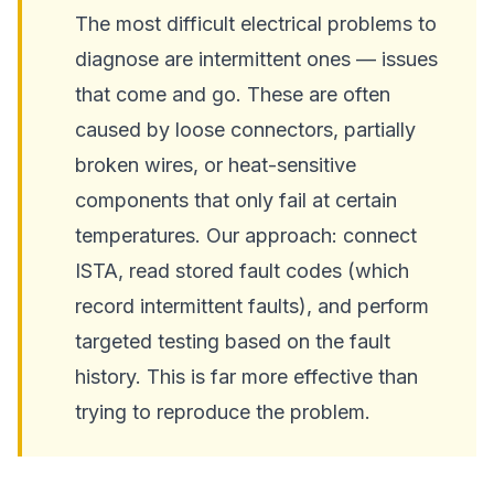
The most difficult electrical problems to
diagnose are intermittent ones — issues
that come and go. These are often
caused by loose connectors, partially
broken wires, or heat-sensitive
components that only fail at certain
temperatures. Our approach: connect
ISTA, read stored fault codes (which
record intermittent faults), and perform
targeted testing based on the fault
history. This is far more effective than
trying to reproduce the problem.