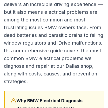
delivers an incredible driving experience —
but it also means electrical problems are
among the most common and most
frustrating issues BMW owners face. From
dead batteries and parasitic drains to failing
window regulators and iDrive malfunctions,
this comprehensive guide covers the most
common BMW electrical problems we
diagnose and repair at our Dallas shop,
along with costs, causes, and prevention
strategies.
Why BMW Electrical Diagnosis