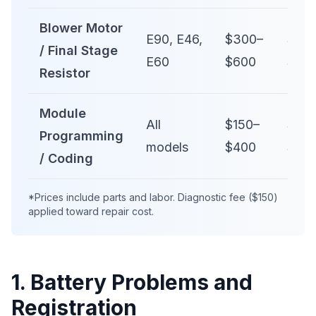
Blower Motor
E90, E46,
$300–
$50
/ Final Stage
E60
$600
$1,0
Resistor
Module
All
$150–
$30
Programming
models
$400
$60
/ Coding
*Prices include parts and labor. Diagnostic fee ($150)
applied toward repair cost.
1. Battery Problems and
Registration