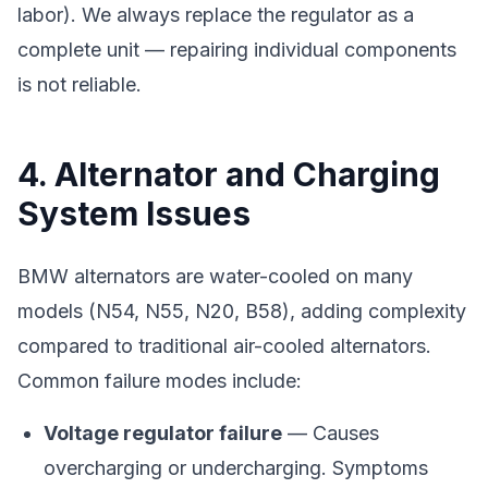
labor). We always replace the regulator as a
complete unit — repairing individual components
is not reliable.
4. Alternator and Charging
System Issues
BMW alternators are water-cooled on many
models (N54, N55, N20, B58), adding complexity
compared to traditional air-cooled alternators.
Common failure modes include:
Voltage regulator failure
— Causes
overcharging or undercharging. Symptoms