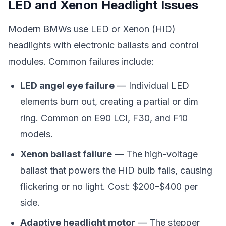
LED and Xenon Headlight Issues
Modern BMWs use LED or Xenon (HID)
headlights with electronic ballasts and control
modules. Common failures include:
LED angel eye failure
— Individual LED
elements burn out, creating a partial or dim
ring. Common on E90 LCI, F30, and F10
models.
Xenon ballast failure
— The high-voltage
ballast that powers the HID bulb fails, causing
flickering or no light. Cost: $200–$400 per
side.
Adaptive headlight motor
— The stepper