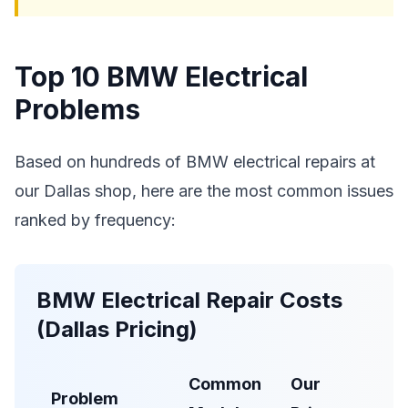
Top 10 BMW Electrical
Problems
Based on hundreds of BMW electrical repairs at
our Dallas shop, here are the most common issues
ranked by frequency:
BMW Electrical Repair Costs
(Dallas Pricing)
Common
Our
Deal
Problem