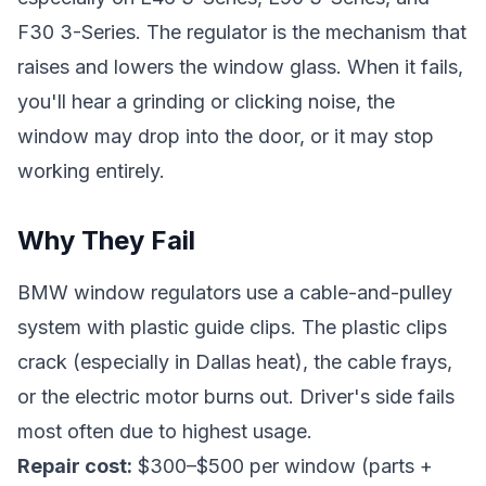
F30 3-Series. The regulator is the mechanism that
raises and lowers the window glass. When it fails,
you'll hear a grinding or clicking noise, the
window may drop into the door, or it may stop
working entirely.
Why They Fail
BMW window regulators use a cable-and-pulley
system with plastic guide clips. The plastic clips
crack (especially in Dallas heat), the cable frays,
or the electric motor burns out. Driver's side fails
most often due to highest usage.
Repair cost:
$300–$500 per window (parts +