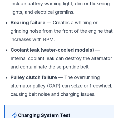
include battery warning light, dim or flickering
lights, and electrical gremlins.
Bearing failure
— Creates a whining or
grinding noise from the front of the engine that
increases with RPM.
Coolant leak (water-cooled models)
—
Internal coolant leak can destroy the alternator
and contaminate the serpentine belt.
Pulley clutch failure
— The overrunning
alternator pulley (OAP) can seize or freewheel,
causing belt noise and charging issues.
Charging System Test