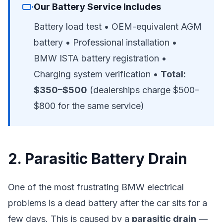
Our Battery Service Includes
Battery load test • OEM-equivalent AGM
battery • Professional installation •
BMW ISTA battery registration •
Charging system verification •
Total:
$350–$500
(dealerships charge $500–
$800 for the same service)
2. Parasitic Battery Drain
One of the most frustrating BMW electrical
problems is a dead battery after the car sits for a
few days. This is caused by a
parasitic drain
—