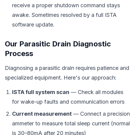
receive a proper shutdown command stays
awake. Sometimes resolved by a full ISTA
software update.
Our Parasitic Drain Diagnostic
Process
Diagnosing a parasitic drain requires patience and
specialized equipment. Here's our approach:
ISTA full system scan
— Check all modules
for wake-up faults and communication errors
Current measurement
— Connect a precision
ammeter to measure total sleep current (normal
is 30–80mA after 20 minutes)