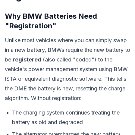
Why BMW Batteries Need
"Registration"
Unlike most vehicles where you can simply swap
in a new battery, BMWs require the new battery to
be
registered
(also called "coded") to the
vehicle's power management system using BMW
ISTA or equivalent diagnostic software. This tells
the DME the battery is new, resetting the charge
algorithm. Without registration:
The charging system continues treating the
battery as old and degraded
The alternator overcharges the new battery,