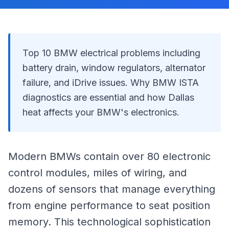
Top 10 BMW electrical problems including
battery drain, window regulators, alternator
failure, and iDrive issues. Why BMW ISTA
diagnostics are essential and how Dallas
heat affects your BMW's electronics.
Modern BMWs contain over 80 electronic
control modules, miles of wiring, and
dozens of sensors that manage everything
from engine performance to seat position
memory. This technological sophistication