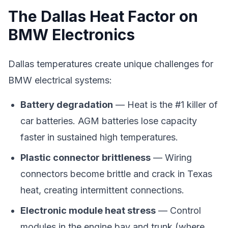
The Dallas Heat Factor on
BMW Electronics
Dallas temperatures create unique challenges for
BMW electrical systems:
Battery degradation
— Heat is the #1 killer of
car batteries. AGM batteries lose capacity
faster in sustained high temperatures.
Plastic connector brittleness
— Wiring
connectors become brittle and crack in Texas
heat, creating intermittent connections.
Electronic module heat stress
— Control
modules in the engine bay and trunk (where