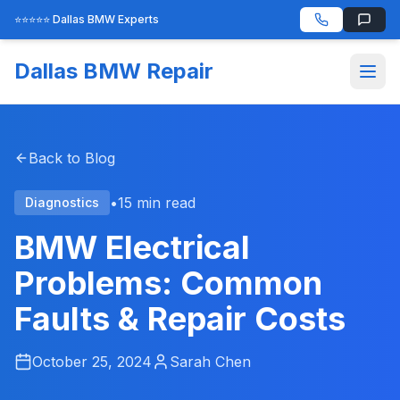
⭐⭐⭐⭐⭐ Dallas BMW Experts
Dallas BMW Repair
Back to Blog
•
15 min read
Diagnostics
BMW Electrical
Problems: Common
Faults & Repair Costs
October 25, 2024
Sarah Chen