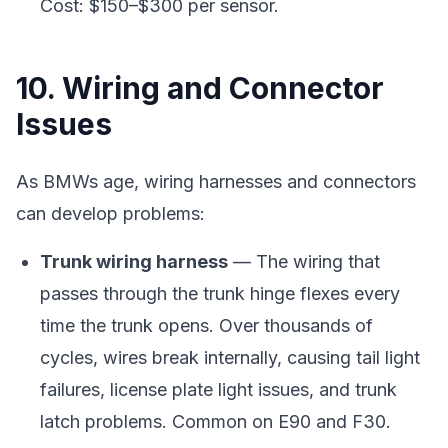
Cost: $150–$300 per sensor.
10. Wiring and Connector
Issues
As BMWs age, wiring harnesses and connectors
can develop problems:
Trunk wiring harness
— The wiring that
passes through the trunk hinge flexes every
time the trunk opens. Over thousands of
cycles, wires break internally, causing tail light
failures, license plate light issues, and trunk
latch problems. Common on E90 and F30.