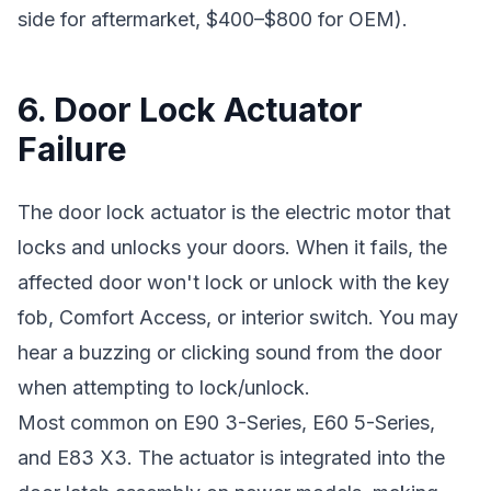
side for aftermarket, $400–$800 for OEM).
6. Door Lock Actuator
Failure
The door lock actuator is the electric motor that
locks and unlocks your doors. When it fails, the
affected door won't lock or unlock with the key
fob, Comfort Access, or interior switch. You may
hear a buzzing or clicking sound from the door
when attempting to lock/unlock.
Most common on E90 3-Series, E60 5-Series,
and E83 X3. The actuator is integrated into the