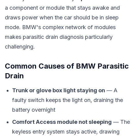
a component or module that stays awake and
draws power when the car should be in sleep
mode. BMW's complex network of modules
makes parasitic drain diagnosis particularly
challenging.
Common Causes of BMW Parasitic
Drain
Trunk or glove box light staying on
— A
faulty switch keeps the light on, draining the
battery overnight
Comfort Access module not sleeping
— The
keyless entry system stays active, drawing