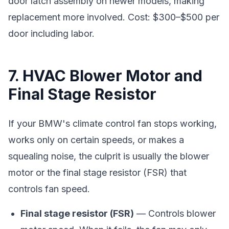
door latch assembly on newer models, making
replacement more involved. Cost: $300–$500 per
door including labor.
7. HVAC Blower Motor and
Final Stage Resistor
If your BMW's climate control fan stops working,
works only on certain speeds, or makes a
squealing noise, the culprit is usually the blower
motor or the final stage resistor (FSR) that
controls fan speed.
Final stage resistor (FSR)
— Controls blower