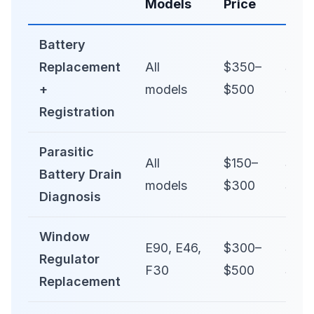
Models
Price
Pric
Battery
Replacement
All
$350–
$50
+
models
$500
$80
Registration
Parasitic
All
$150–
$25
Battery Drain
models
$300
$50
Diagnosis
Window
E90, E46,
$300–
$50
Regulator
F30
$500
$80
Replacement