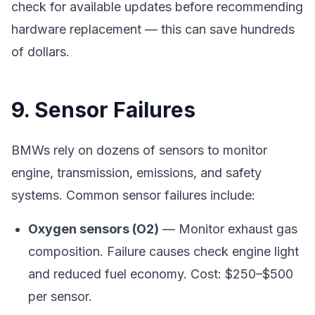
check for available updates before recommending
hardware replacement — this can save hundreds
of dollars.
9. Sensor Failures
BMWs rely on dozens of sensors to monitor
engine, transmission, emissions, and safety
systems. Common sensor failures include:
Oxygen sensors (O2)
— Monitor exhaust gas
composition. Failure causes check engine light
and reduced fuel economy. Cost: $250–$500
per sensor.