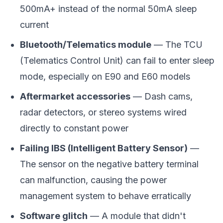
500mA+ instead of the normal 50mA sleep
current
Bluetooth/Telematics module
— The TCU
(Telematics Control Unit) can fail to enter sleep
mode, especially on E90 and E60 models
Aftermarket accessories
— Dash cams,
radar detectors, or stereo systems wired
directly to constant power
Failing IBS (Intelligent Battery Sensor)
—
The sensor on the negative battery terminal
can malfunction, causing the power
management system to behave erratically
Software glitch
— A module that didn't