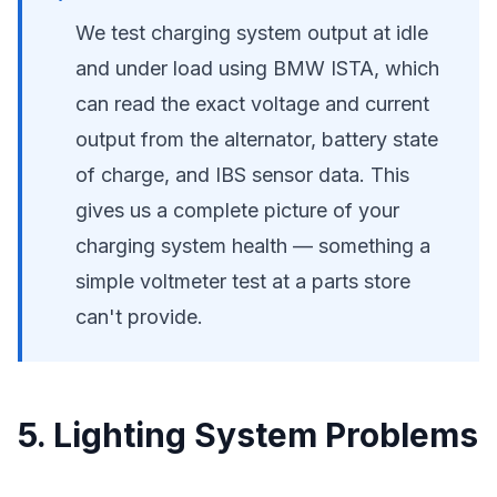
We test charging system output at idle
and under load using BMW ISTA, which
can read the exact voltage and current
output from the alternator, battery state
of charge, and IBS sensor data. This
gives us a complete picture of your
charging system health — something a
simple voltmeter test at a parts store
can't provide.
5. Lighting System Problems