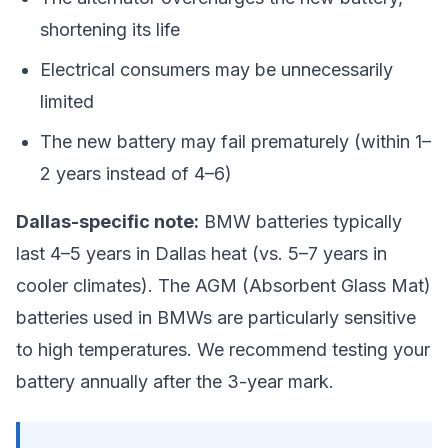
shortening its life
Electrical consumers may be unnecessarily
limited
The new battery may fail prematurely (within 1–
2 years instead of 4–6)
Dallas-specific note:
BMW batteries typically
last 4–5 years in Dallas heat (vs. 5–7 years in
cooler climates). The AGM (Absorbent Glass Mat)
batteries used in BMWs are particularly sensitive
to high temperatures. We recommend testing your
battery annually after the 3-year mark.