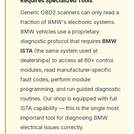
Requires Specialized Tools
Generic OBD2 scanners can only read a
fraction of BMW's electronic systems.
BMW vehicles use a proprietary
diagnostic protocol that requires
BMW
ISTA
(the same system used at
dealerships) to access all 80+ control
modules, read manufacturer-specific
fault codes, perform module
programming, and run guided diagnostic
routines. Our shop is equipped with full
ISTA capability — this is the single most
important tool for diagnosing BMW
electrical issues correctly.