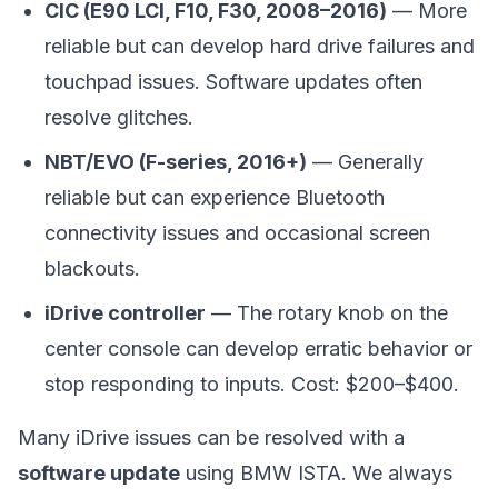
CIC (E90 LCI, F10, F30, 2008–2016)
— More
reliable but can develop hard drive failures and
touchpad issues. Software updates often
resolve glitches.
NBT/EVO (F-series, 2016+)
— Generally
reliable but can experience Bluetooth
connectivity issues and occasional screen
blackouts.
iDrive controller
— The rotary knob on the
center console can develop erratic behavior or
stop responding to inputs. Cost: $200–$400.
Many iDrive issues can be resolved with a
software update
using BMW ISTA. We always