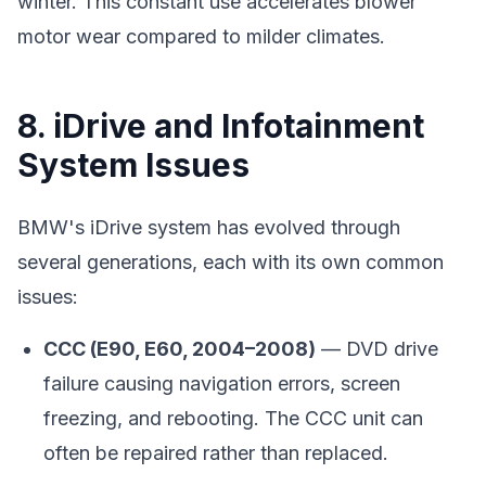
winter. This constant use accelerates blower
motor wear compared to milder climates.
8. iDrive and Infotainment
System Issues
BMW's iDrive system has evolved through
several generations, each with its own common
issues:
CCC (E90, E60, 2004–2008)
— DVD drive
failure causing navigation errors, screen
freezing, and rebooting. The CCC unit can
often be repaired rather than replaced.