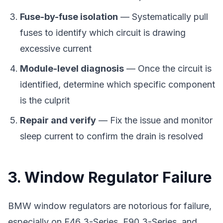
Fuse-by-fuse isolation
— Systematically pull
fuses to identify which circuit is drawing
excessive current
Module-level diagnosis
— Once the circuit is
identified, determine which specific component
is the culprit
Repair and verify
— Fix the issue and monitor
sleep current to confirm the drain is resolved
3. Window Regulator Failure
BMW window regulators are notorious for failure,
especially on E46 3-Series, E90 3-Series, and