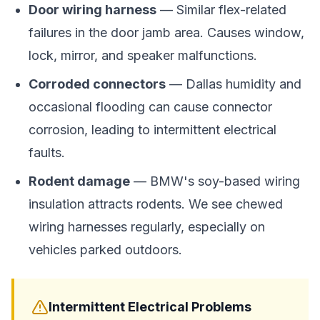
Door wiring harness
— Similar flex-related
failures in the door jamb area. Causes window,
lock, mirror, and speaker malfunctions.
Corroded connectors
— Dallas humidity and
occasional flooding can cause connector
corrosion, leading to intermittent electrical
faults.
Rodent damage
— BMW's soy-based wiring
insulation attracts rodents. We see chewed
wiring harnesses regularly, especially on
vehicles parked outdoors.
Intermittent Electrical Problems