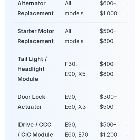
Alternator
All
$600–
$1,0
Replacement
models
$1,000
$1,6
Starter Motor
All
$500–
$80
Replacement
models
$800
$1,4
Tail Light /
F30,
$400–
$70
Headlight
E90, X5
$800
$1,4
Module
Door Lock
E90,
$300–
$50
Actuator
E60, X3
$500
$90
iDrive / CCC
E90,
$500–
$1,0
/ CIC Module
E60, E70
$1,200
$2,5