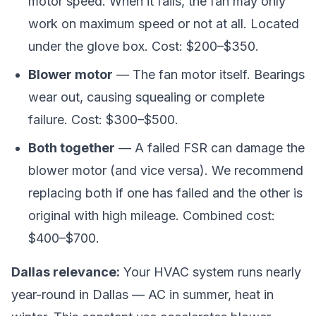
motor speed. When it fails, the fan may only
work on maximum speed or not at all. Located
under the glove box. Cost: $200–$350.
Blower motor
— The fan motor itself. Bearings
wear out, causing squealing or complete
failure. Cost: $300–$500.
Both together
— A failed FSR can damage the
blower motor (and vice versa). We recommend
replacing both if one has failed and the other is
original with high mileage. Combined cost:
$400–$700.
Dallas relevance:
Your HVAC system runs nearly
year-round in Dallas — AC in summer, heat in