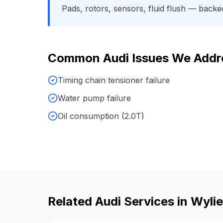
Pads, rotors, sensors, fluid flush
— backed 
Common
Audi
Issues We Addr
Timing chain tensioner failure
Water pump failure
Oil consumption (2.0T)
Related
Audi
Services in
Wylie