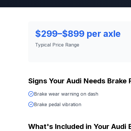
$299–$899 per axle
Typical Price Range
Signs Your
Audi
Needs
Brake 
Brake wear warning on dash
Brake pedal vibration
What's Included in Your
Audi