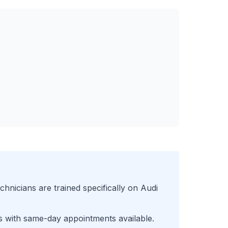
chnicians are trained specifically on
Audi
s with same-day appointments available.