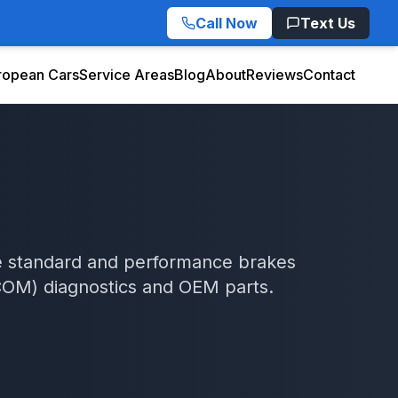
Call Now
Text Us
ropean Cars
Service Areas
Blog
About
Reviews
Contact
ice standard and performance brakes
COM)
diagnostics and OEM parts.