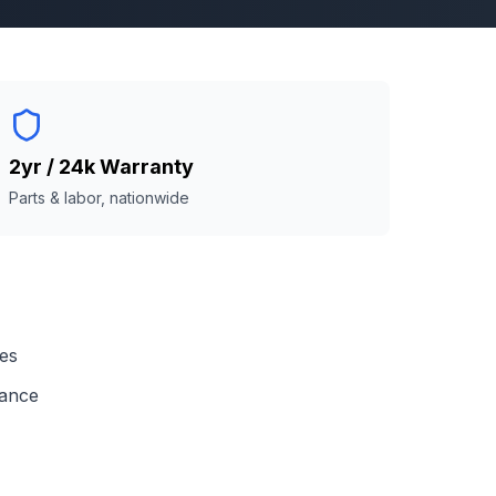
2yr / 24k Warranty
Parts & labor, nationwide
ses
mance