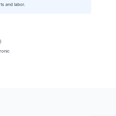
ts and labor.
)
ronic