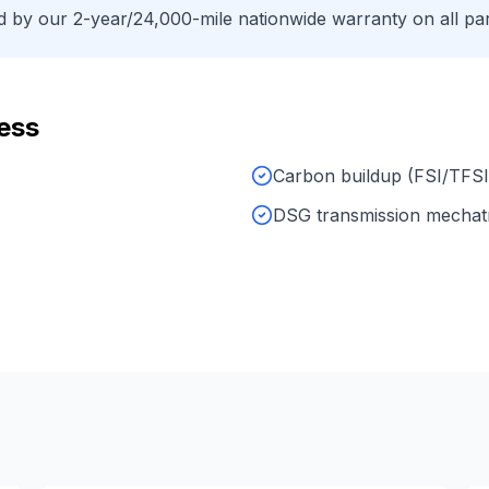
by our 2-year/24,000-mile nationwide warranty on all par
ess
Carbon buildup (FSI/TFSI
DSG transmission mechat