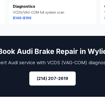
Diagnostics
VCDS/VAG-COM full system scan
$149–$199
Book
Audi
Brake Repair
in
Wyli
ert
Audi
service with
VCDS (VAG-COM)
diagnos
(214) 207-2619