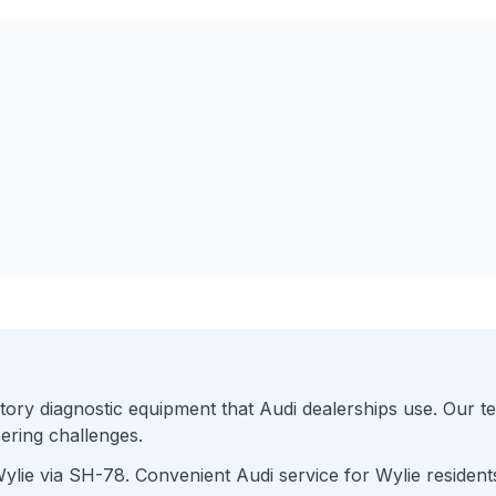
ory diagnostic equipment that
Audi
dealerships use. Our te
ering challenges.
ylie
via
SH-78
. Convenient
Audi
service for
Wylie
resident