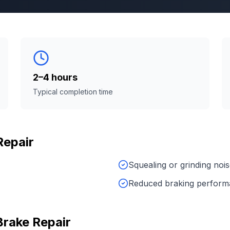
2–4 hours
Typical completion time
Repair
Squealing or grinding noi
Reduced braking perfor
Brake Repair