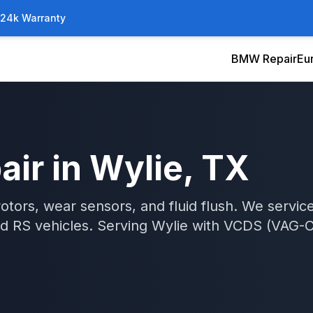
/24k Warranty
BMW Repair
Eu
air
in
Wylie
, TX
otors, wear sensors, and fluid flush. We serv
nd RS vehicles.
Serving
Wylie
with
VCDS (VAG-