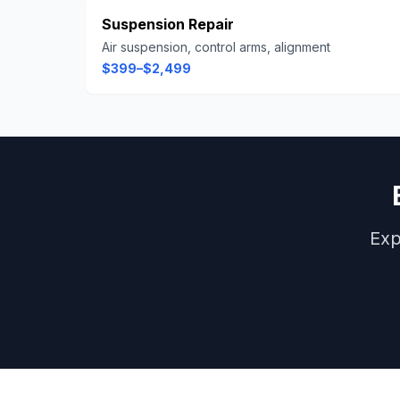
Suspension Repair
Air suspension, control arms, alignment
$399–$2,499
Exp