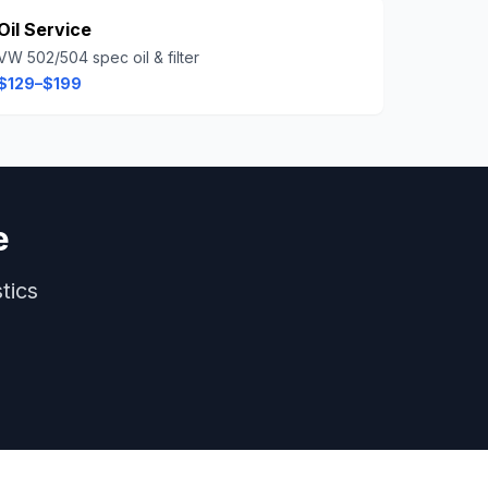
Oil Service
VW 502/504 spec oil & filter
$129–$199
e
tics