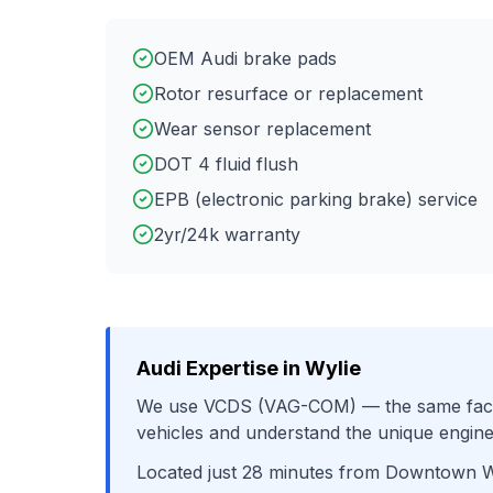
OEM Audi brake pads
Rotor resurface or replacement
Wear sensor replacement
DOT 4 fluid flush
EPB (electronic parking brake) service
2yr/24k warranty
Audi
Expertise in
Wylie
We use
VCDS (VAG-COM)
— the same fact
vehicles and understand the unique engine
Located just
28
minutes from
Downtown W