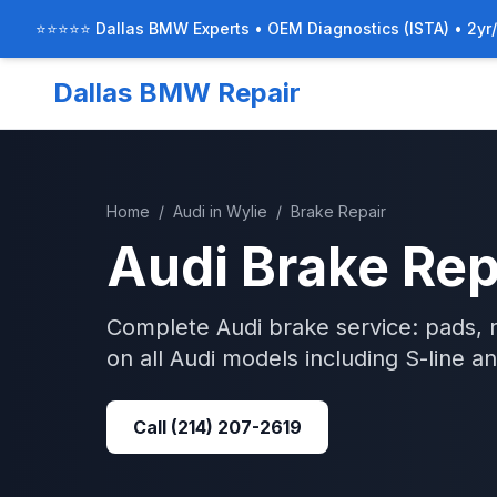
⭐⭐⭐⭐⭐ Dallas BMW Experts • OEM Diagnostics (ISTA) • 2yr
Dallas BMW Repair
Home
/
Audi
in
Wylie
/
Brake Repair
Audi
Brake Rep
Complete Audi brake service: pads, r
on all Audi models including S-line a
Call
(214) 207-2619