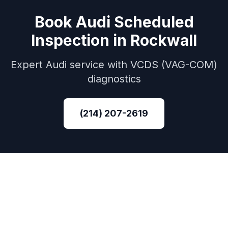
Book
Audi
Scheduled
Inspection
in
Rockwall
Expert
Audi
service with
VCDS (VAG-COM)
diagnostics
(214) 207-2619