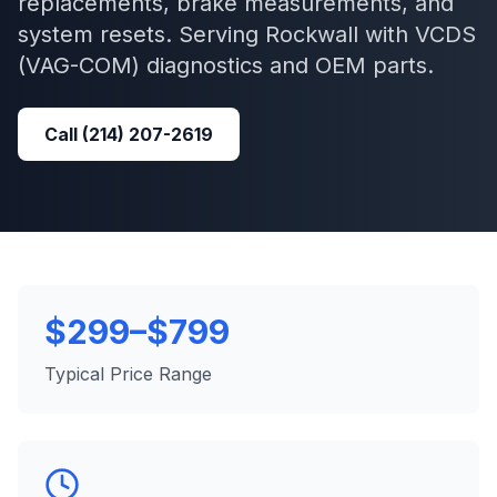
replacements, brake measurements, and
system resets.
Serving
Rockwall
with
VCDS
(VAG-COM)
diagnostics and OEM parts.
Call
(214) 207-2619
$299–$799
Typical Price Range