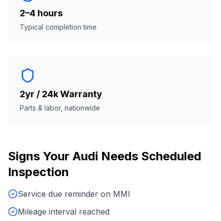
2–4 hours
Typical completion time
2yr / 24k Warranty
Parts & labor, nationwide
Signs Your
Audi
Needs
Scheduled
Inspection
Service due reminder on MMI
Mileage interval reached