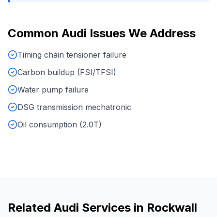
Common
Audi
Issues We Address
Timing chain tensioner failure
Carbon buildup (FSI/TFSI)
Water pump failure
DSG transmission mechatronic
Oil consumption (2.0T)
Related
Audi
Services in
Rockwall