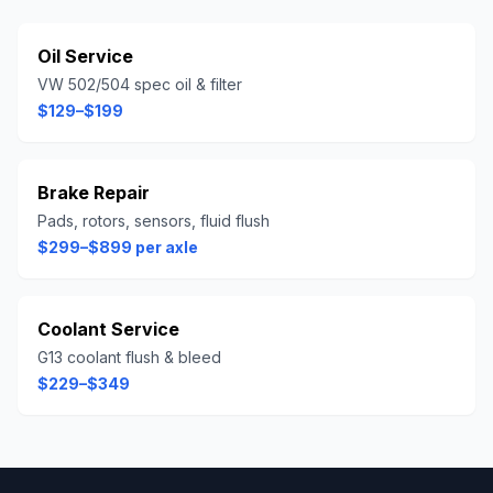
Oil Service
VW 502/504 spec oil & filter
$129–$199
Brake Repair
Pads, rotors, sensors, fluid flush
$299–$899 per axle
Coolant Service
G13 coolant flush & bleed
$229–$349