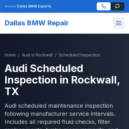
⭐⭐⭐⭐⭐ Dallas BMW Experts
Dallas BMW Repair
Home
/
Audi
in
Rockwall
/
Scheduled Inspection
Audi
Scheduled
Inspection
in
Rockwall
,
TX
Audi scheduled maintenance inspection
following manufacturer service intervals.
Includes all required fluid checks, filter