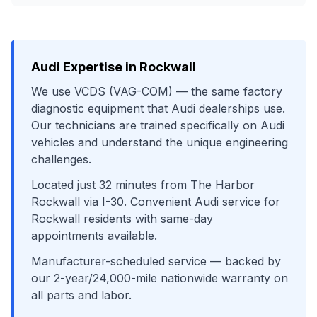
Audi
Expertise in
Rockwall
We use
VCDS (VAG-COM)
— the same factory
diagnostic equipment that
Audi
dealerships use.
Our technicians are trained specifically on
Audi
vehicles and understand the unique engineering
challenges.
Located just
32
minutes from
The Harbor
Rockwall
via
I-30
. Convenient
Audi
service for
Rockwall
residents with same-day
appointments available.
Manufacturer-scheduled service
— backed by
our 2-year/24,000-mile nationwide warranty on
all parts and labor.