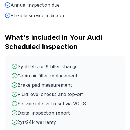
Annual inspection due
Flexible service indicator
What's Included in Your
Audi
Scheduled Inspection
Synthetic oil & filter change
Cabin air filter replacement
Brake pad measurement
Fluid level checks and top-off
Service interval reset via VCDS
Digital inspection report
2yr/24k warranty