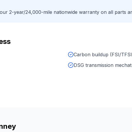
ur 2-year/24,000-mile nationwide warranty on all parts an
ess
Carbon buildup (FSI/TFSI
DSG transmission mechat
nney