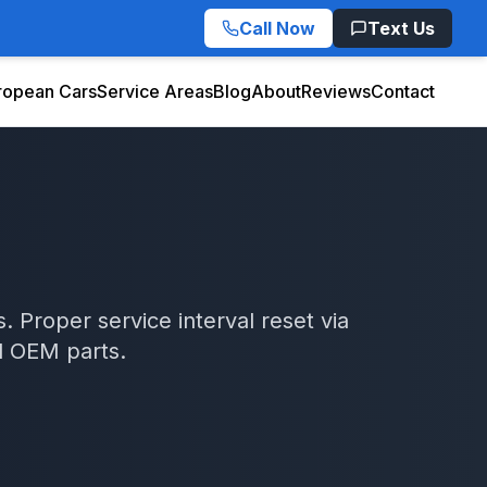
Call Now
Text Us
ropean Cars
Service Areas
Blog
About
Reviews
Contact
. Proper service interval reset via
d OEM parts.