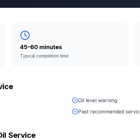
45–60 minutes
Typical completion time
vice
Oil level warning
Past recommended service
Oil Service