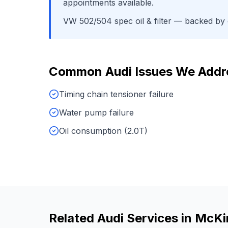
appointments available.
VW 502/504 spec oil & filter
— backed by o
Common
Audi
Issues We Addr
Timing chain tensioner failure
Water pump failure
Oil consumption (2.0T)
Related
Audi
Services in
McKi