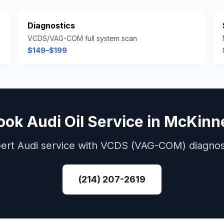
Diagnostics
VCDS/VAG-COM full system scan
$149–$199
ook
Audi
Oil Service
in
McKinn
ert
Audi
service with
VCDS (VAG-COM)
diagnos
(214) 207-2619