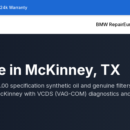
/24k Warranty
BMW Repair
Eu
e
in
McKinney
, TX
0 specification synthetic oil and genuine filters
cKinney
with
VCDS (VAG-COM)
diagnostics an