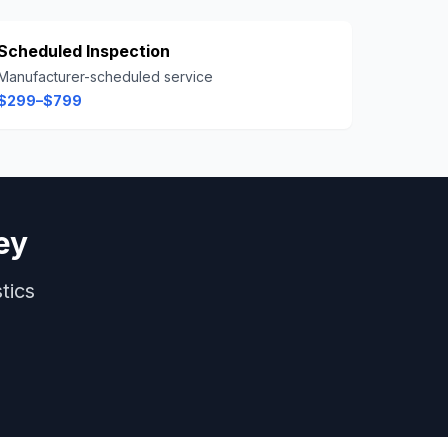
Scheduled Inspection
Manufacturer-scheduled service
$299–$799
ey
tics