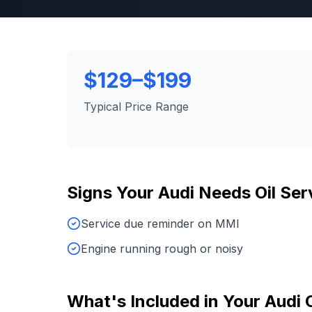
$129–$199
Typical Price Range
Signs Your
Audi
Needs
Oil Ser
Service due reminder on MMI
Engine running rough or noisy
What's Included in Your
Audi