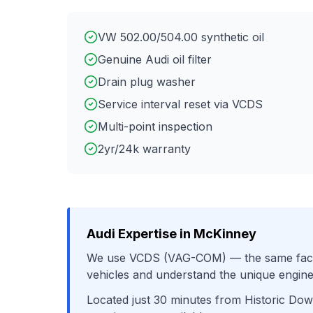
VW 502.00/504.00 synthetic oil
Genuine Audi oil filter
Drain plug washer
Service interval reset via VCDS
Multi-point inspection
2yr/24k warranty
Audi
Expertise in
McKinney
We use
VCDS (VAG-COM)
— the same fact
vehicles and understand the unique engine
Located just
30
minutes from
Historic Do