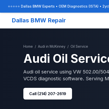
⭐⭐⭐⭐⭐ Dallas BMW Experts • OEM Diagnostics (ISTA) • 2yr
Dallas BMW Repair
Home
/
Audi
in
McKinney
/
Oil Service
Audi
Oil Servic
Audi oil service using VW 502.00/504.0
VCDS diagnostic software.
Serving
M
Call
(214) 207-2619