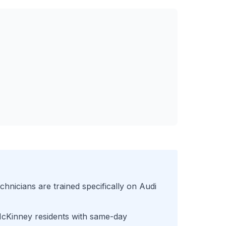
chnicians are trained specifically on
Audi
cKinney
residents with same-day