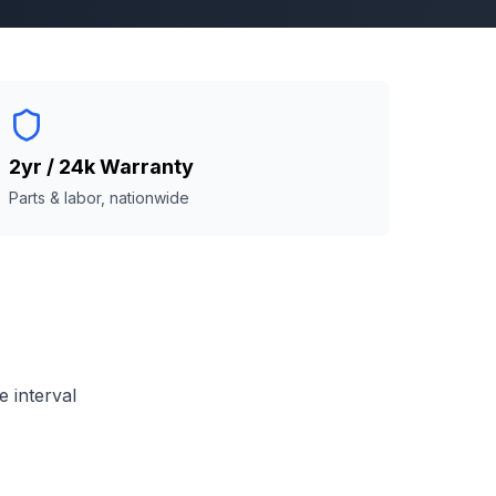
2yr / 24k Warranty
Parts & labor, nationwide
 interval