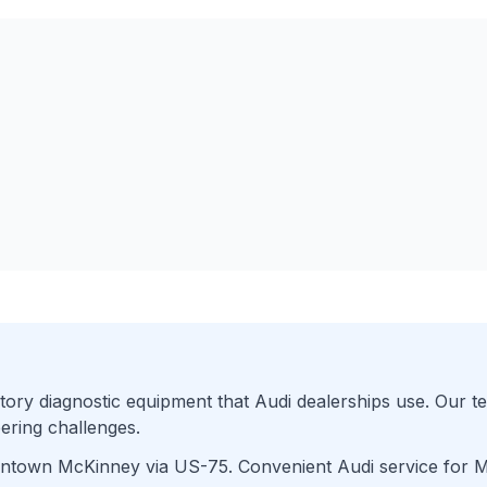
ory diagnostic equipment that
Audi
dealerships use. Our te
ering challenges.
wntown McKinney
via
US-75
. Convenient
Audi
service for
M