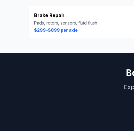
Brake Repair
Pads, rotors, sensors, fluid flush
$299–$899 per axle
B
Exp