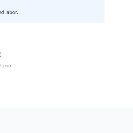
d labor.
)
ronic