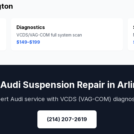
gton
Diagnostics
VCDS/VAG-COM full system scan
$149–$199
k
Audi
Suspension Repair
in
Arl
ert
Audi
service with
VCDS (VAG-COM)
diagnos
(214) 207-2619