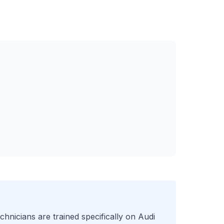
chnicians are trained specifically on
Audi