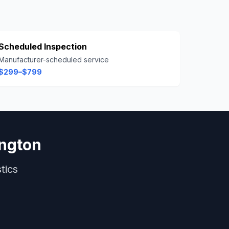
Scheduled Inspection
Manufacturer-scheduled service
$299–$799
ington
tics