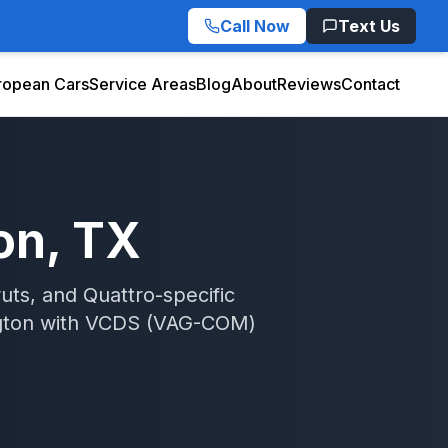
Call Now
Text Us
ropean Cars
Service Areas
Blog
About
Reviews
Contact
on
, TX
uts, and Quattro-specific
gton
with
VCDS (VAG-COM)