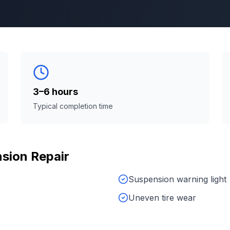
3–6 hours
Typical completion time
sion Repair
Suspension warning light
Uneven tire wear