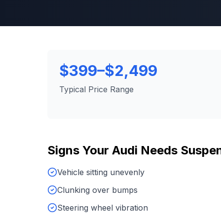
$399–$2,499
Typical Price Range
Signs Your
Audi
Needs
Suspen
Vehicle sitting unevenly
Clunking over bumps
Steering wheel vibration