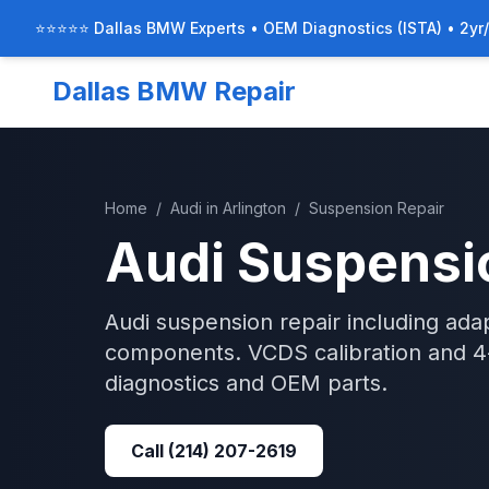
⭐⭐⭐⭐⭐ Dallas BMW Experts • OEM Diagnostics (ISTA) • 2yr
Dallas BMW Repair
Home
/
Audi
in
Arlington
/
Suspension Repair
Audi
Suspensi
Audi suspension repair including adap
components. VCDS calibration and 4-
diagnostics and OEM parts.
Call
(214) 207-2619