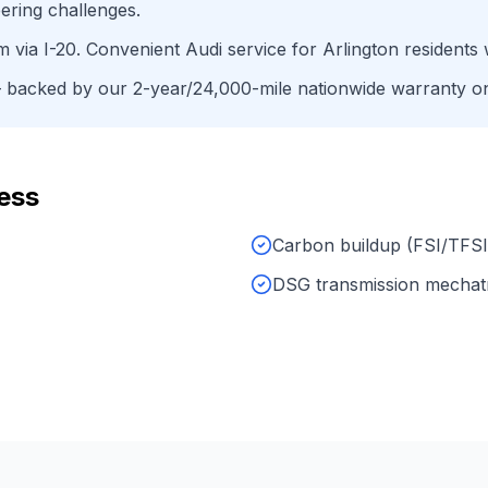
ering challenges.
um
via
I-20
. Convenient
Audi
service for
Arlington
residents 
backed by our 2-year/24,000-mile nationwide warranty on 
ess
Carbon buildup (FSI/TFSI
DSG transmission mechat