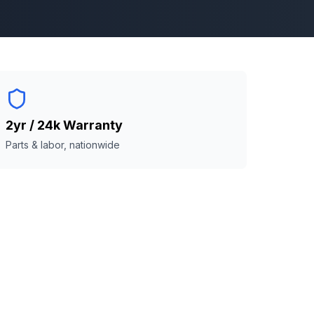
2yr / 24k Warranty
Parts & labor, nationwide