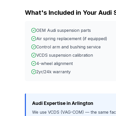
What's Included in Your
Audi
OEM Audi suspension parts
Air spring replacement (if equipped)
Control arm and bushing service
VCDS suspension calibration
4-wheel alignment
2yr/24k warranty
Audi
Expertise in
Arlington
We use
VCDS (VAG-COM)
— the same fact