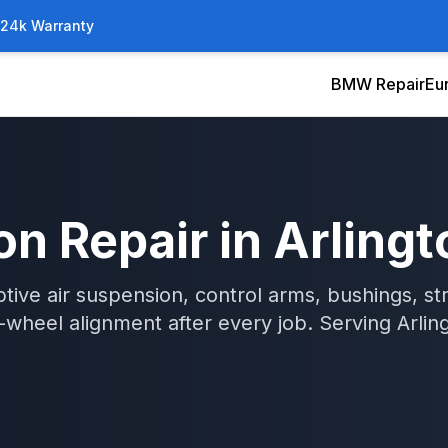
/24k Warranty
BMW Repair
Eu
on Repair
in
Arlingt
tive air suspension, control arms, bushings, str
wheel alignment after every job.
Serving
Arlin