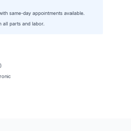
with same-day appointments available.
all parts and labor.
)
ronic