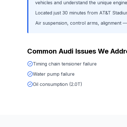
vehicles and understand the unique engine
Located just
30
minutes from
AT&T Stadi
Air suspension, control arms, alignment
— 
Common
Audi
Issues We Addr
Timing chain tensioner failure
Water pump failure
Oil consumption (2.0T)