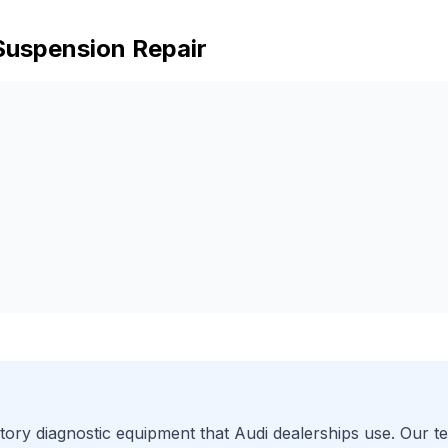
Suspension Repair
ory diagnostic equipment that
Audi
dealerships use. Our te