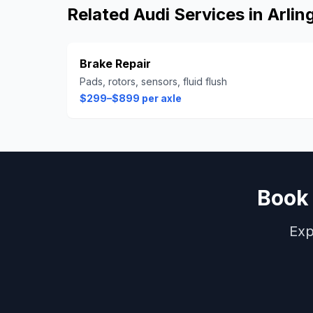
Related
Audi
Services in
Arlin
Brake Repair
Pads, rotors, sensors, fluid flush
$299–$899 per axle
Boo
Exp